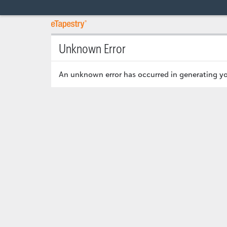
Unknown Error
An unknown error has occurred in generating yo