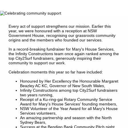
Every act of support strengthens our mission. Earlier this
year, we were honoured with a reception at NSW
Government House, recognising our grassroots community
origins and the members who founded our services.
In a record-breaking fundraiser for Mary's House Services,
the Infinity Constructions team once again ranked among the
top City2Surf fundraisers, generously inspiring their
community to support our work.
Celebration moments this year so far have included:
Honoured by Her Excellency the Honourable Margaret
Beazley AC KC, Governor of New South Wales,
Infinity Constructions among top City2Surf fundraisers
two years running,
Receipt of a Ku-ring-gai Rotary Community Service
Award for Mary's House Services' founding members,
NSW Volunteer of the Year Award for all Mary's House
Services volunteers,
An amazing partnership and season with the North
Sydney Bears,
Success at the Bendigo Bank Community Pitch night,