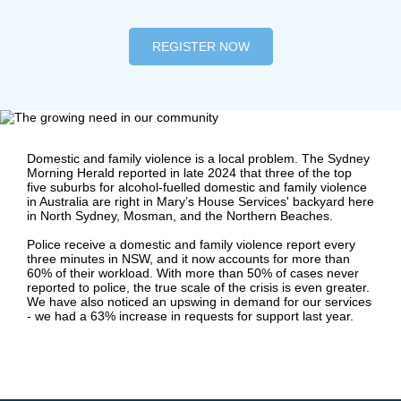
REGISTER NOW
Domestic and family violence is a local problem. The Sydney
Morning Herald reported in late 2024 that three of the top
five suburbs for alcohol-fuelled domestic and family violence
in Australia are right in Mary’s House Services' backyard here
in North Sydney, Mosman, and the Northern Beaches.
Police receive a domestic and family violence report every
three minutes in NSW, and it now accounts for more than
60% of their workload. With more than 50% of cases never
reported to police, the true scale of the crisis is even greater.
We have also noticed an upswing in demand for our services
- we had a 63% increase in requests for support last year.