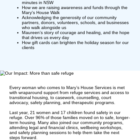
minutes in NSW
How we are raising awareness and funds through the
Mary's House Walk
Acknowledging the generosity of our community
partners, donors, volunteers, schools, and businesses
who walk alongside us
Maureen’s story of courage and healing, and the hope
that drives us every day
How gift cards can brighten the holiday season for our
clients
Every woman who comes to Mary’s House Services is met
with wraparound support from refuge services and access to
transitional housing, to casework, counselling, court
advocacy, safety planning, and therapeutic programs.
Last year, 21 women and 17 children found safety in our
refuge. Over 96% of those families moved on to safe, longer-
term housing. Many also joined our community programs,
attending legal and financial clinics, wellbeing workshops,
and safety planning sessions to help them take the next
steps forward.