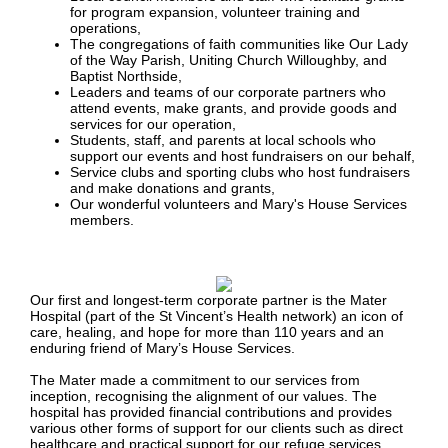
for program expansion, volunteer training and
operations,
The congregations of faith communities like Our Lady
of the Way Parish, Uniting Church Willoughby, and
Baptist Northside,
Leaders and teams of our corporate partners who
attend events, make grants, and provide goods and
services for our operation,
Students, staff, and parents at local schools who
support our events and host fundraisers on our behalf,
Service clubs and sporting clubs who host fundraisers
and make donations and grants,
Our wonderful volunteers and Mary's House Services
members.
Our first and longest-term corporate partner is the Mater
Hospital (part of the St Vincent’s Health network) an icon of
care, healing, and hope for more than 110 years and an
enduring friend of Mary’s House Services.
The Mater made a commitment to our services from
inception, recognising the alignment of our values. The
hospital has provided financial contributions and provides
various other forms of support for our clients such as direct
healthcare and practical support for our refuge services.