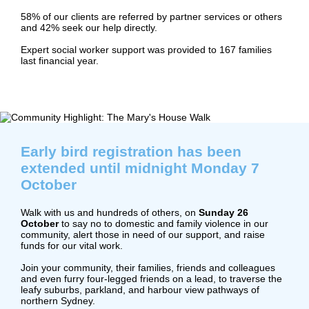
58% of our clients are referred by partner services or others
and 42% seek our help directly.
Expert social worker support was provided to 167 families
last financial year.
Early bird registration has been
extended until midnight Monday 7
October
Walk with us and hundreds of others, on
Sunday 26
October
to say no to domestic and family violence in our
community, alert those in need of our support, and raise
funds for our vital work.
Join your community, their families, friends and colleagues
and even furry four-legged friends on a lead, to traverse the
leafy suburbs, parkland, and harbour view pathways of
northern Sydney.