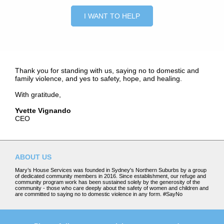
I WANT TO HELP
Thank you for standing with us, saying no to domestic and
family violence, and yes to safety, hope, and healing.
With gratitude,
Yvette
Vignando
CEO
ABOUT US
Mary’s House Services was founded in Sydney's Northern Suburbs by a group
of dedicated community members in 2016. Since establishment, our refuge and
community program work has been sustained solely by the generosity of the
community - those who care deeply about the safety of women and children and
are committed to saying no to domestic violence in any form. #SayNo