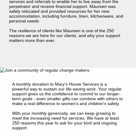
services and referrals to enable her to live away from the
perpetrator and receive financial support. Maureen was
safely relocated and provided resources for her new
accommodation, including furniture, linen, kitchenware, and
personal needs
The resilience of clients like Maureen is one of the 250
reasons we are here for our clients, and why your support
matters more than ever.
A monthly donation to Mary's House Services is a
powerful way to sustain our life-saving work. Your regular
support gives us the confidence to commit to our longer-
term goals - even smaller gifts can combine with others to
make a real difference to women's and children's safety.
With your monthly generosity, we can keep growing to
meet the increasing need for services. We have at least
250 reasons this year to ask for your kind and ongoing
support.