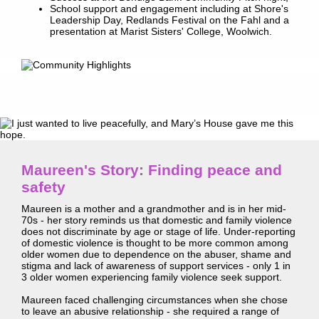
School support and engagement including at Shore's
Leadership Day, Redlands Festival on the Fahl and a
presentation at Marist Sisters' College, Woolwich.
Maureen's Story: Finding peace and
safety
Maureen is a mother and a grandmother and is in her mid-
70s - her story reminds us that domestic and family violence
does not discriminate by age or stage of life. Under-reporting
of domestic violence is thought to be more common among
older women due to dependence on the abuser, shame and
stigma and lack of awareness of support services - only 1 in
3 older women experiencing family violence seek support.
Maureen faced challenging circumstances when she chose
to leave an abusive relationship - she required a range of