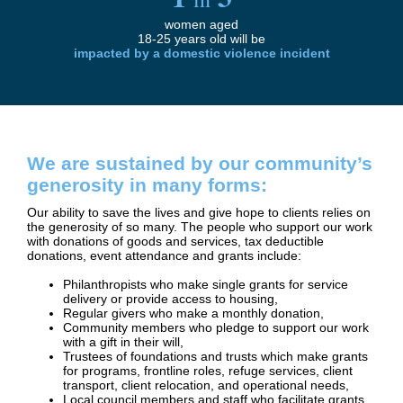
women aged
18-25 years old will be
impacted by a domestic
violence incident
We are sustained by our community’s
generosity in many forms:
Our ability to save the lives and give hope to clients relies on
the generosity of so many. The people who support our work
with donations of goods and services, tax deductible
donations, event attendance and grants include:
Philanthropists who make single grants for service
delivery or provide access to housing,
Regular givers who make a monthly donation,
Community members who pledge to support our work
with a gift in their will,
Trustees of foundations and trusts which make grants
for programs, frontline roles, refuge services, client
transport, client relocation, and operational needs,
Local council members and staff who facilitate grants