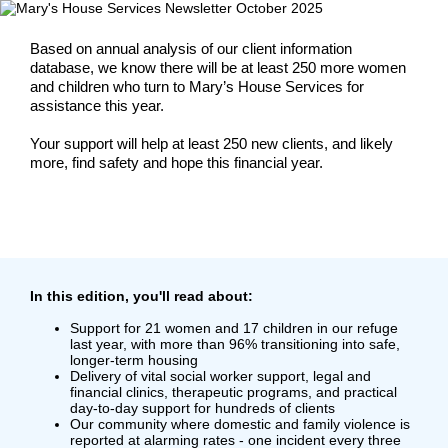
Based on annual analysis of our client information
database, we know there will be at least 250 more women
and children who turn to Mary’s House Services for
assistance this year.
Your support will help at least 250 new clients, and likely
more, find safety and hope this financial year.
In this edition, you'll read about
:
Support for 21 women and 17 children in our refuge
last year, with more than 96% transitioning into safe,
longer-term housing
Delivery of vital social worker support, legal and
financial clinics, therapeutic programs, and practical
day-to-day support for hundreds of clients
Our community where domestic and family violence is
reported at alarming rates - one incident every three