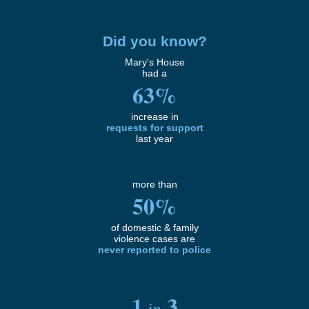
Did you know?
Mary's House
had a
63%
increase in
requests for support
last year
more than
50%
of domestic & family
violence cases are
never
reported to police
1
3
in