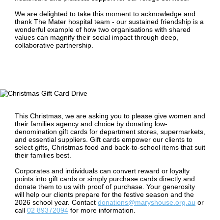
We are delighted to take this moment to acknowledge and
thank The Mater hospital team - our sustained friendship is a
wonderful example of how two organisations with shared
values can magnify their social impact through deep,
collaborative partnership.
This Christmas, we are asking you to please give women and
their families agency and choice by donating low-
denomination gift cards for department stores, supermarkets,
and essential suppliers. Gift cards empower our clients to
select gifts, Christmas food and back-to-school items that suit
their families best.
Corporates and individuals can convert reward or loyalty
points into gift cards or simply purchase cards directly and
donate them to us with proof of purchase. Your generosity
will help our clients prepare for the festive season and the
2026 school year. Contact
donations@maryshouse.org.au
or
call
02 89372094
for more information.