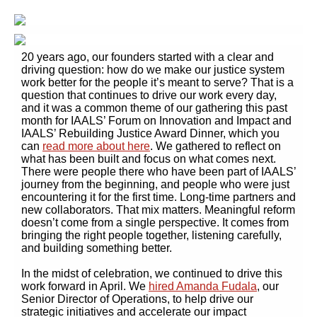
20 years ago, our founders started with a clear and
driving question: how do we make our justice system
work better for the people it’s meant to serve? That is a
question that continues to drive our work every day,
and it was a common theme of our gathering this past
month for IAALS’ Forum on Innovation and Impact and
IAALS’ Rebuilding Justice Award Dinner, which you
can
read more about here
. We gathered to reflect on
what has been built and focus on what comes next.
There were people there who have been part of IAALS’
journey from the beginning, and people who were just
encountering it for the first time. Long-time partners and
new collaborators. That mix matters. Meaningful reform
doesn’t come from a single perspective. It comes from
bringing the right people together, listening carefully,
and building something better.
In the midst of celebration, we continued to drive this
work forward in April. We
hired Amanda Fudala
, our
Senior Director of Operations, to help drive our
strategic initiatives and accelerate our impact