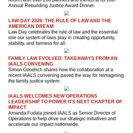
Annual Rebuilding Justice Award Dinner.
LAW DAY 2026: THE RULE OF LAW AND THE
AMERICAN DREAM
Law Day celebrates the rule of law and the essential
role our system of laws play in creating opportunity,
stability, and fairness for all.
FAMILY LAW EVOLVED: TAKEAWAYS FROM AN
IAALS CONVENING
Simon Goodrich shares how the collaboration at a
recent IAALS convening paved the way for reimagining
the family justice system.
IAALS WELCOMES NEW OPERATIONS
LEADERSHIP TO POWER ITS NEXT CHAPTER OF
IMPACT
Amanda Fudala joined IAALS as Senior Director of
Operations to help drive our strategic initiatives and
accelerate our impact nationwide.