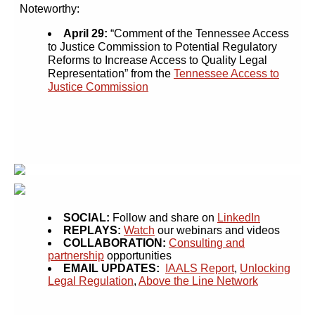
Noteworthy:
April 29:
“Comment of the Tennessee Access
to Justice Commission to Potential Regulatory
Reforms to Increase Access to Quality Legal
Representation” from the
Tennessee Access to
Justice Commission
SOCIAL:
Follow and share on
LinkedIn
REPLAYS:
Watch
our webinars and videos
COLLABORATION:
Consulting and
partnership
opportunities
EMAIL UPDATES:
IAALS Report
,
Unlocking
Legal Regulation
,
Above the Line Network