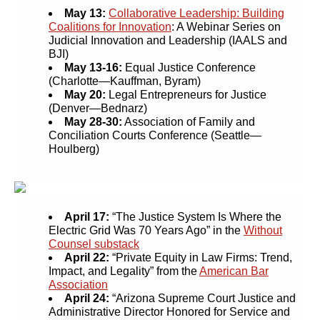
May 13:
Collaborative Leadership: Building
Coalitions for Innovation
: A Webinar Series on
Judicial Innovation and Leadership (IAALS and
BJI)
May 13-16:
Equal Justice Conference
(Charlotte—Kauffman, Byram)
May 20:
Legal Entrepreneurs for Justice
(Denver—Bednarz)
May 28-30:
Association of Family and
Conciliation Courts Conference (Seattle—
Houlberg)
April 17:
“The Justice System Is Where the
Electric Grid Was 70 Years Ago” in the
Without
Counsel substack
April 22
:
“Private Equity in Law Firms: Trend,
Impact, and Legality” from the
American Bar
Association
April 24:
“Arizona Supreme Court Justice and
Administrative Director Honored for Service and