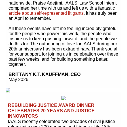
nationwide. Praise Adejimi, IAALS’ Law School Intern,
completed her time with us and left us with a fantastic
article about self-represented litigants
. It has truly been
an April to remember.
All these events have left me feeling incredibly grateful
for the people who power this work, the people who
inspire us to keep pushing forward, and the people we
do this for. The outpouring of love for IAALS during our
20th anniversary has been extraordinary. Thank you all
for your support, for joining us in celebration over these
past few weeks, and for building something better,
together.
BRITTANY K.T. KAUFFMAN, CEO
May 2026
REBUILDING JUSTICE AWARD DINNER
CELEBRATES 20 YEARS AND JUSTICE
INNOVATORS
IAALS recently celebrated two decades of civil justice
reform with over 200 partners and friends at its 18th