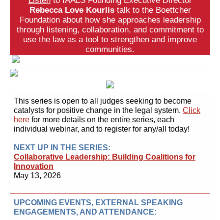
Listen
to IAALS Founding Executive Director
Rebecca Love Kourlis
talk to the Boettcher
Foundation about how she approaches leadership
through listening, collaboration, and commitment to
use the law as a tool to strengthen and improve
communities.
This series is open to all judges
seeking to become
catalysts for positive change in the legal system.
Click
here
for more details on the entire series, each
individual webinar, and to register for any/all today!
NEXT UP IN THE SERIES:
Collaborative Leadership: Building Coalitions for
Innovation
May 13, 2026
UPCOMING EVENTS, EXTERNAL SPEAKING
ENGAGEMENTS, AND ATTENDANCE: