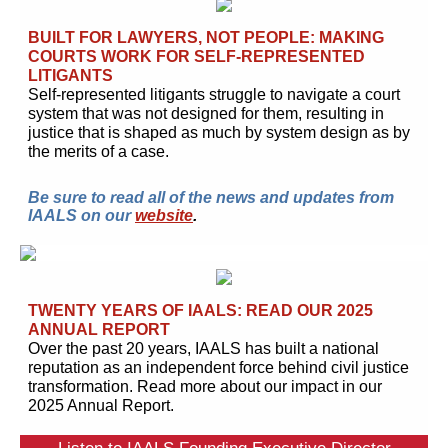
BUILT FOR LAWYERS, NOT PEOPLE: MAKING
COURTS WORK FOR SELF-REPRESENTED
LITIGANTS
Self-represented litigants struggle to navigate a court
system that was not designed for them, resulting in
justice that is shaped as much by system design as by
the merits of a case.
Be sure to read all of the news and updates from
IAALS on our
website
.
TWENTY YEARS OF IAALS: READ OUR 2025
ANNUAL REPORT
Over the past 20 years, IAALS has built a national
reputation as an independent force behind civil justice
transformation. Read more about our impact in our
2025 Annual Report.