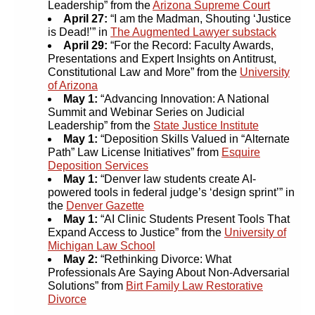
Leadership” from the
Arizona Supreme Court
April 27:
“I am the Madman, Shouting ‘Justice
is Dead!’” in
The Augmented Lawyer substack
April 29:
“For the Record: Faculty Awards,
Presentations and Expert Insights on Antitrust,
Constitutional Law and More” from the
University
of Arizona
May 1:
“Advancing Innovation: A National
Summit and Webinar Series on Judicial
Leadership” from the
State Justice Institute
May 1:
“Deposition Skills Valued in “Alternate
Path” Law License Initiatives” from
Esquire
Deposition Services
May 1:
“Denver law students create AI-
powered tools in federal judge’s ‘design sprint’” in
the
Denver Gazette
May 1:
“AI Clinic Students Present Tools That
Expand Access to Justice” from the
University of
Michigan Law School
May 2:
“Rethinking Divorce: What
Professionals Are Saying About Non-Adversarial
Solutions” from
Birt Family Law Restorative
Divorce