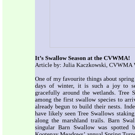
It’s Swallow Season at the CVWMA!
Article by: Julia Kaczkowski, CVWMA W
One of my favourite things about spring 
days of winter, it is such a joy to se
gracefully around the wetlands. Tree 
among the first swallow species to arri
already begun to build their nests. Ind
have likely seen Tree Swallows staking 
along the marshland trails. Barn Swal
singular Barn Swallow was spotted
Kootenay Meadows’ annual Spring Turnout