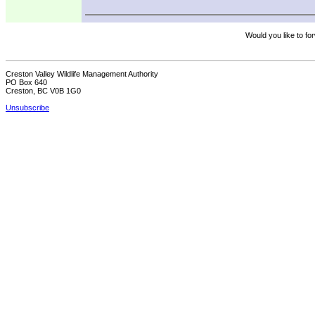
Would you like to for
Creston Valley Wildlife Management Authority
PO Box 640
Creston, BC V0B 1G0
Unsubscribe