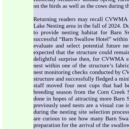
on the birds as well as the cows during 
Returning readers may recall CVWMA in
Lake Nesting area in the fall of 2024. D
to provide nesting habitat for Barn
successful “Barn Swallow Hotel” within
evaluate and select potential future ne
expected that the structure could rema
delightful surprise then, for CVWMA st
nest within one of the structure’s fab
nest monitoring checks conducted by CV
structure and successfully fledged a mi
staff moved four nest cups that had 
breeding season from the Corn Creek 
done in hopes of attracting more Barn S
previously used nests are a visual cue i
during the nesting site selection proce
are curious to see how many Barn Swal
preparation for the arrival of the swall