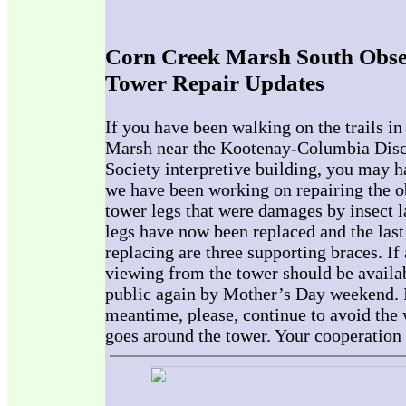
Corn Creek Marsh South Obse
Tower Repair Updates
If you have been walking on the trails i
Marsh near the Kootenay-Columbia Disc
Society interpretive building, you may h
we have been working on repairing the o
tower legs that were damages by insect l
legs have now been replaced and the last
replacing are three supporting braces. If 
viewing from the tower should be availab
public again by Mother’s Day weekend. 
meantime, please, continue to avoid the
goes around the tower. Your cooperation 