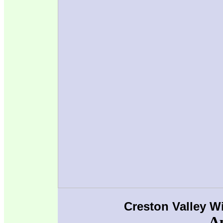
Creston Valley W
Ap