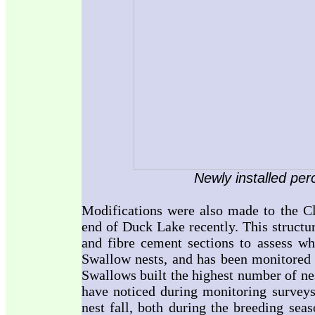
Newly installed per
Modifications were also made to the Cli
end of Duck Lake recently. This structu
and fibre cement sections to assess whi
Swallow nests, and has been monitore
Swallows built the highest number of ne
have noticed during monitoring surveys 
nest fall, both during the breeding sea