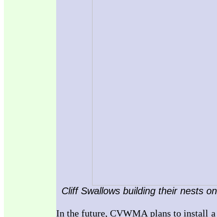
Cliff Swallows building their nests o
In the future, CVWMA plans to install a