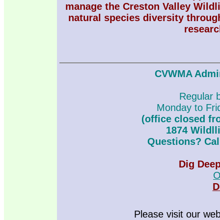
manage the Creston Valley Wildl
natural species diversity throug
researc
CVWMA Admini
Regular 
Monday to Fr
(office closed f
1874 Wildll
Questions? Call
Dig Dee
O
D
Please visit our we