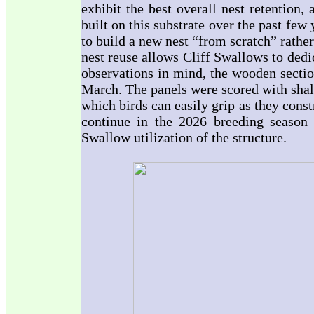
exhibit the best overall nest retention
built on this substrate over the past few 
to build a new nest “from scratch” rather
nest reuse allows Cliff Swallows to dedi
observations in mind, the wooden sectio
March. The panels were scored with shal
which birds can easily grip as they cons
continue in the 2026 breeding season 
Swallow utilization of the structure.