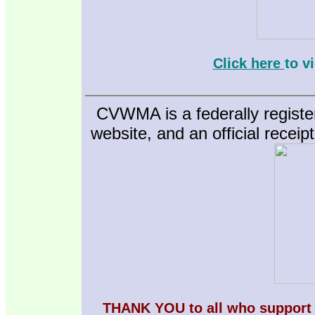
Click here
to v
CVWMA is a federally registe
website, and an official receip
THANK YOU to all who support 