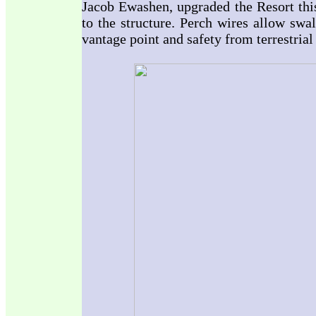
Jacob Ewashen, upgraded the Resort this
to the structure. Perch wires allow swa
vantage point and safety from terrestrial