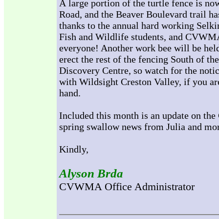
A large portion of the turtle fence is n
Road, and the Beaver Boulevard trail h
thanks to the annual hard working Selki
Fish and Wildlife students, and CVWMA 
everyone! Another work bee will be held 
erect the rest of the fencing South of 
Discovery Centre, so watch for the notic
with Wildsight Creston Valley, if you are
hand.
Included this month is an update on the
spring swallow news from Julia and mo
Kindly,
Alyson Brda
CVWMA Office Administrator