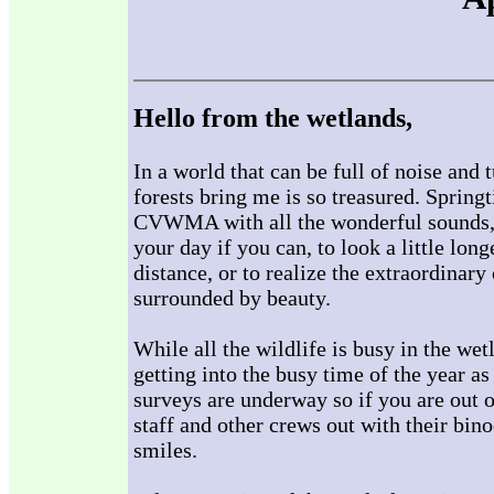
Hello from the wetlands,
In a world that can be full of noise and
forests bring me is so treasured. Springt
CVWMA with all the wonderful sounds, s
your day if you can, to look a little long
distance, or to realize the extraordinar
surrounded by beauty.
While all the wildlife is busy in the w
getting into the busy time of the year a
surveys are underway so if you are out 
staff and other crews out with their bin
smiles.