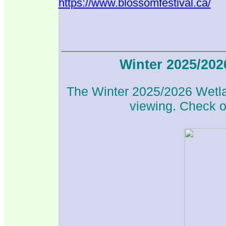
https://www.blossomfestival.ca/
Winter 2025/20
The Winter 2025/2026 Wetlan
viewing. Check ou