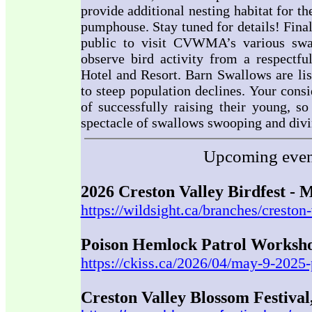
provide additional nesting habitat for t
pumphouse. Stay tuned for details! Fina
public to visit CVWMA’s various swal
observe bird activity from a respectfu
Hotel and Resort. Barn Swallows are lis
to steep population declines. Your consi
of successfully raising their young, so
spectacle of swallows swooping and divin
Upcoming event
2026 Creston Valley Birdfest - 
https://wildsight.ca/branches/creston-
Poison Hemlock Patrol Worksho
https://ckiss.ca/2026/04/may-9-2025
Creston Valley Blossom Festival