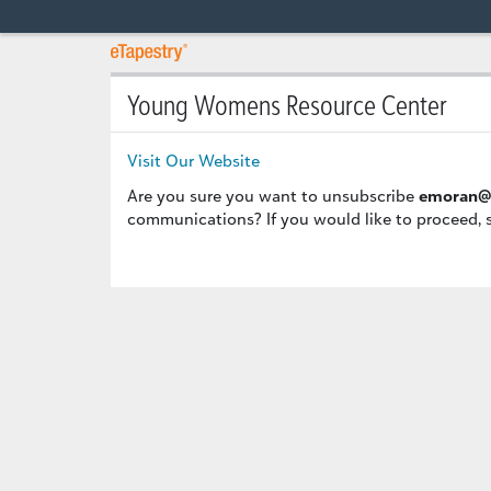
Young Womens Resource Center
Visit Our Website
Are you sure you want to unsubscribe
emoran@
communications? If you would like to proceed, 