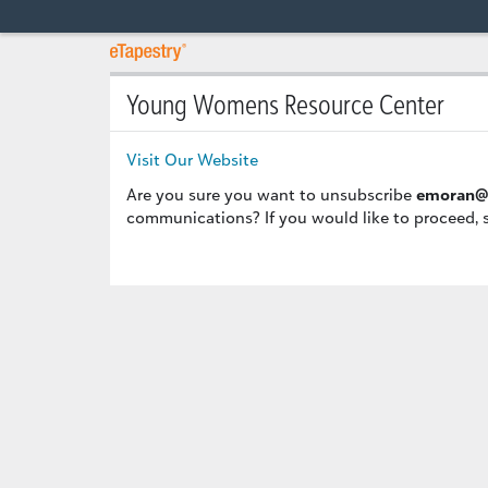
Young Womens Resource Center
Visit Our Website
Are you sure you want to unsubscribe
emoran@
communications? If you would like to proceed, 