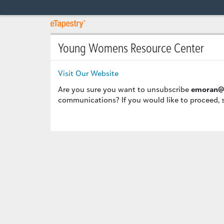
Young Womens Resource Center
Visit Our Website
Are you sure you want to unsubscribe
emoran@
communications? If you would like to proceed, 