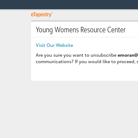
Young Womens Resource Center
Visit Our Website
Are you sure you want to unsubscribe
emoran@
communications? If you would like to proceed, 