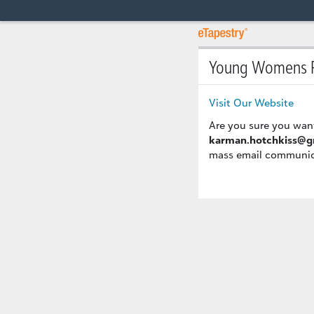
Young Womens R
Visit Our Website
Are you sure you wan
karman.hotchkiss@g
mass email communicat