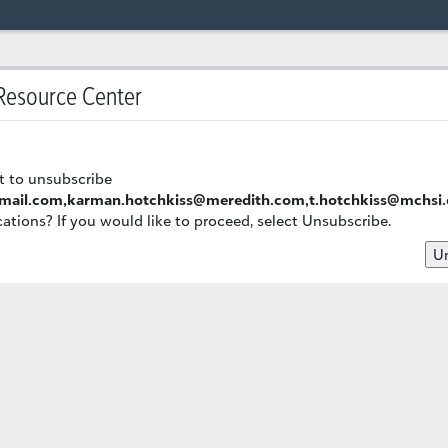
esource Center
t to unsubscribe
mail.com,karman.hotchkiss@meredith.com,t.hotchkiss@mchsi
ions? If you would like to proceed, select Unsubscribe.