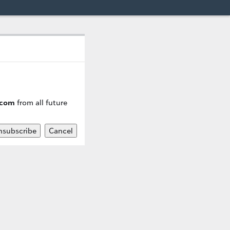
.com
from all future