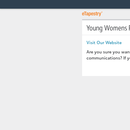
Young Womens R
Visit Our Website
Are you sure you wan
communications? If yo