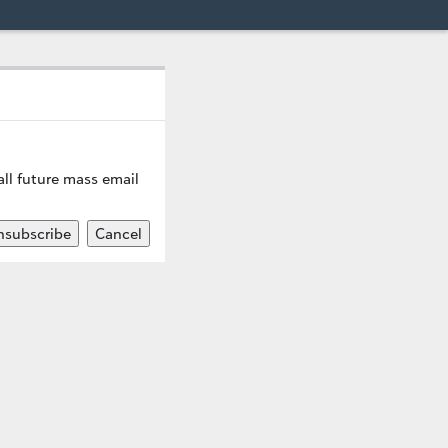
ll future mass email