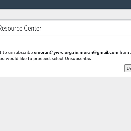
esource Center
t to unsubscribe
emoran@ywrc.org,rin.moran@gmail.com
from a
u would like to proceed, select Unsubscribe.