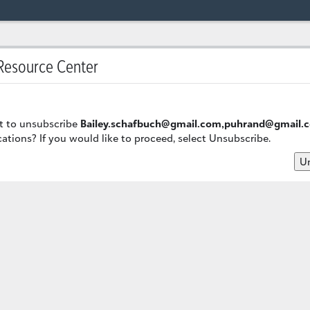
esource Center
t to unsubscribe
Bailey.schafbuch@gmail.com,puhrand@gmail.
ions? If you would like to proceed, select Unsubscribe.