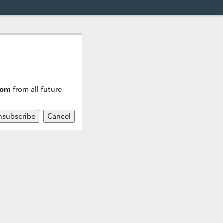
com
from all future