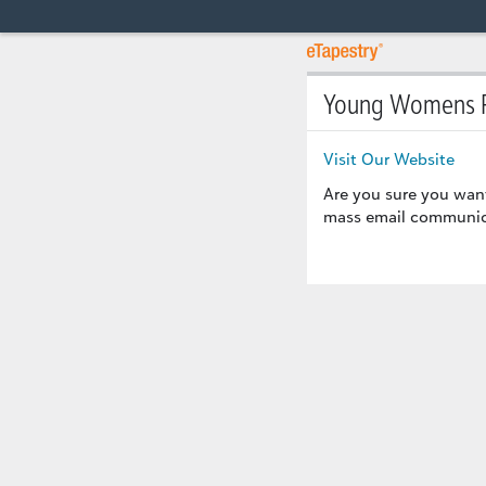
Young Womens R
Visit Our Website
Are you sure you wan
mass email communicat