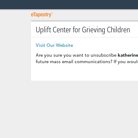
Uplift Center for Grieving Children
Visit Our Website
Are you sure you want to unsubscribe
katherin
future mass email communications? If you would