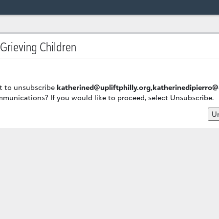
 Grieving Children
t to unsubscribe
katherined@upliftphilly.org,katherinedipierro
munications? If you would like to proceed, select Unsubscribe.