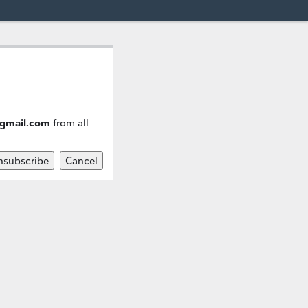
@gmail.com
from all