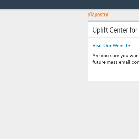
Uplift Center for
Visit Our Website
Are you sure you wan
future mass email com