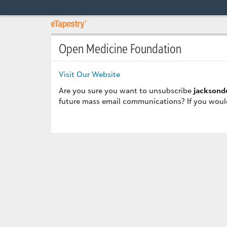
Open Medicine Foundation
Visit Our Website
Are you sure you want to unsubscribe
jacksond
future mass email communications? If you would