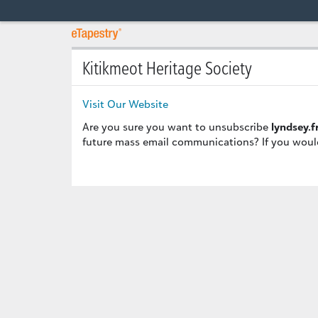
Kitikmeot Heritage Society
Visit Our Website
Are you sure you want to unsubscribe
lyndsey.
future mass email communications? If you would