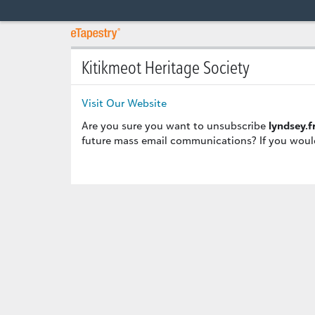
Kitikmeot Heritage Society
Visit Our Website
Are you sure you want to unsubscribe
lyndsey.
future mass email communications? If you would