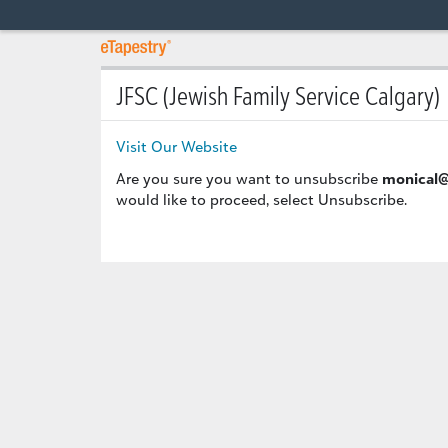
JFSC (Jewish Family Service Calgary)
Visit Our Website
Are you sure you want to unsubscribe
monical@
would like to proceed, select Unsubscribe.