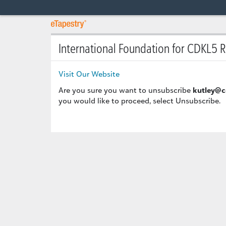
International Foundation for CDKL5 
Visit Our Website
Are you sure you want to unsubscribe
kutley@c
you would like to proceed, select Unsubscribe.