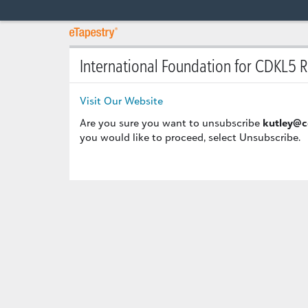
International Foundation for CDKL5 
Visit Our Website
Are you sure you want to unsubscribe
kutley@c
you would like to proceed, select Unsubscribe.