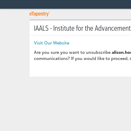
IAALS - Institute for the Advancemen
Visit Our Website
Are you sure you want to unsubscribe
alison.h
communications? If you would like to proceed, 