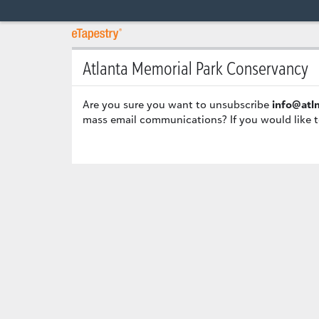
Atlanta Memorial Park Conservancy
Are you sure you want to unsubscribe
info@atl
mass email communications? If you would like t