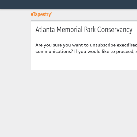
Atlanta Memorial Park Conservancy
Are you sure you want to unsubscribe
execdire
communications? If you would like to proceed, 