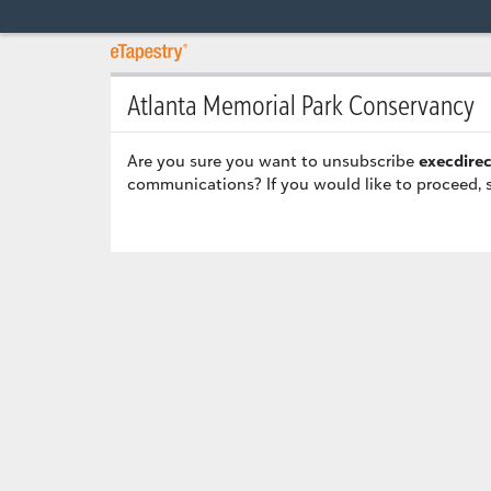
Atlanta Memorial Park Conservancy
Are you sure you want to unsubscribe
execdire
communications? If you would like to proceed, 