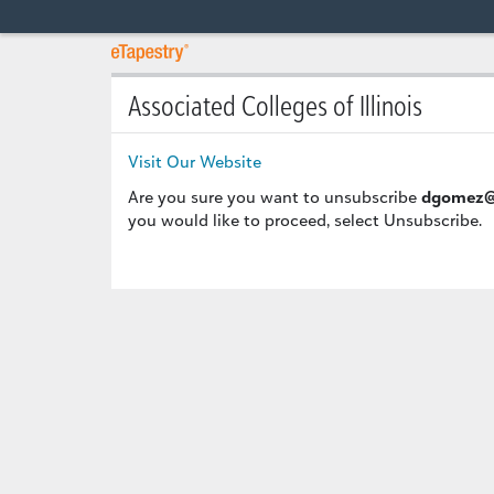
Associated Colleges of Illinois
Visit Our Website
Are you sure you want to unsubscribe
dgomez@
you would like to proceed, select Unsubscribe.