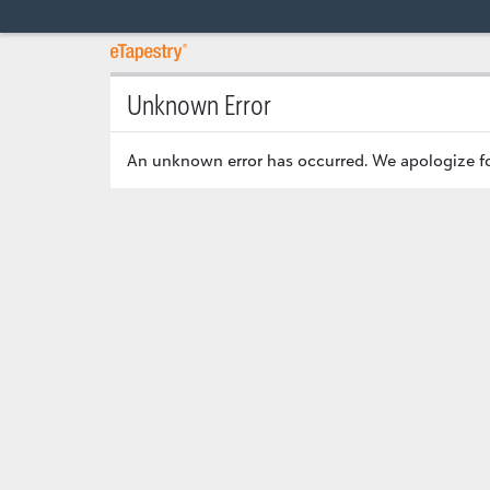
Unknown Error
An unknown error has occurred. We apologize fo