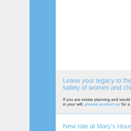
Leave your legacy to th
safety of women and chi
If you are estate planning and would 
in your will,
please contact us
for a 
New role at Mary’s Hou