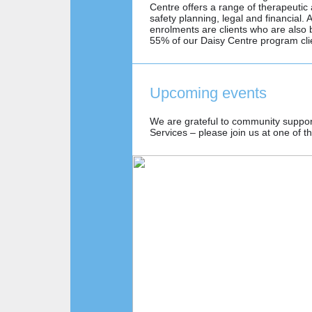
Centre offers a range of therapeutic
safety planning, legal and financial
enrolments are clients who are also 
55% of our Daisy Centre program cl
Upcoming events
We are grateful to community suppo
Services – please join us at one of t