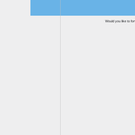
Would you like to for