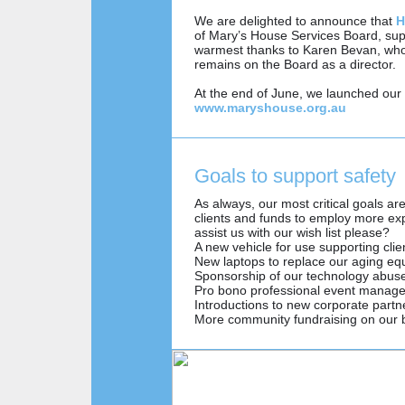
We are delighted to announce that
H
of Mary’s House Services Board, su
warmest thanks to Karen Bevan, who
remains on the Board as a director.
At the end of June, we launched our 
www.maryshouse.org.au
Goals to support safety
As always, our most critical goals a
clients and funds to employ more exp
assist us with our wish list please?
A new vehicle for use supporting clie
New laptops to replace our aging e
Sponsorship of our technology abus
Pro bono professional event manage
Introductions to new corporate partn
More community fundraising on our 