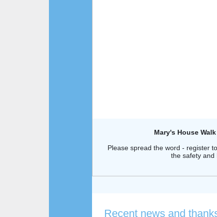
Mary's House Walk
Please spread the word - register t
the safety and
Recent news and thank