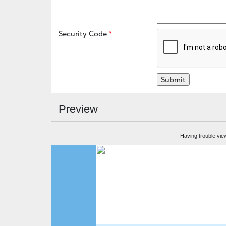
Security Code
Preview
Having trouble vie