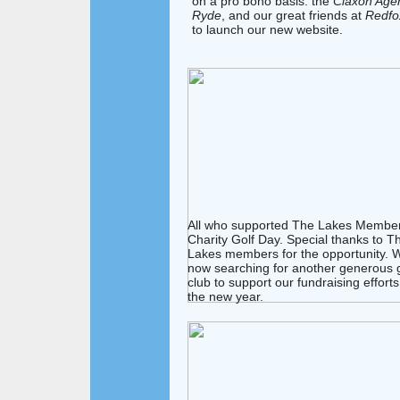
on a pro bono basis: the
Claxon Age
Ryde
, and our great friends at
Redfo
to launch our new website.
All who supported The Lakes Member
Charity Golf Day. Special thanks to T
Lakes members for the opportunity. 
now searching for another generous g
club to support our fundraising efforts
the new year.