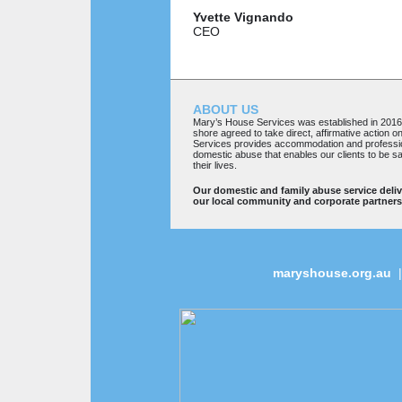
Yvette
Vignando
CEO
ABOUT US
Mary’s House Services was established in 201
shore agreed to take direct, affirmative action 
Services provides accommodation and professio
domestic abuse that enables our clients to be sa
their lives.
Our domestic and family abuse service deli
our local community and corporate partners
maryshouse.org.au