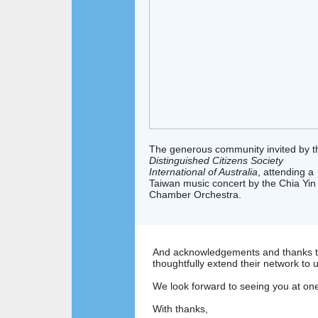
The generous community invited by t
Distinguished Citizens Society
International of Australia
, attending a
Taiwan music concert by the Chia Yin
Chamber Orchestra.
And acknowledgements and thanks t
thoughtfully extend their network to 
We look forward to seeing you at on
With thanks,