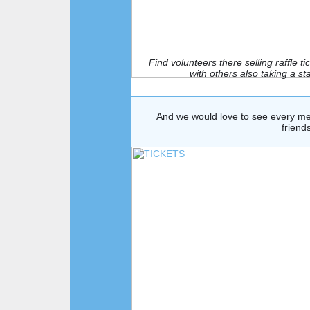
Find volunteers there selling raffle 
with others also taking a s
And we would love to see every mem
friend