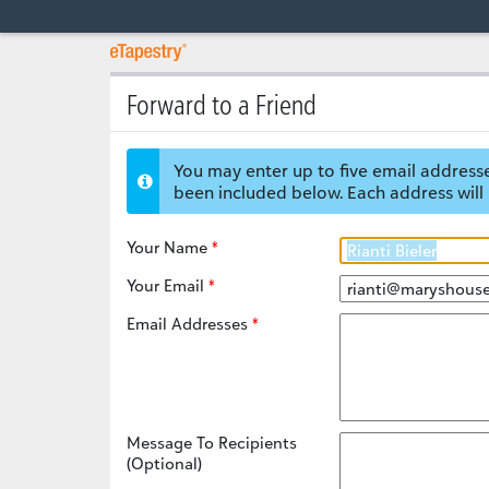
Forward to a Friend
You may enter up to five email addresse
been included below. Each address will 
Your Name
Your Email
Email Addresses
Message To Recipients
(Optional)