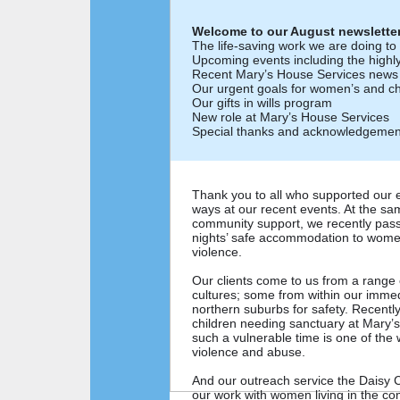
Welcome to our August newsletter
The life-saving work we are doing t
Upcoming events including the highl
Recent Mary’s House Services news
Our urgent goals for women’s and chi
Our gifts in wills program
New role at Mary’s House Services
Special thanks and acknowledgemen
Thank you to all who supported our e
ways at our recent events. At the sam
community support, we recently pass
nights’ safe accommodation to wome
violence.
Our clients come to us from a range
cultures; some from within our imme
northern suburbs for safety. Recen
children needing sanctuary at Mary’
such a vulnerable time is one of the
violence and abuse.
And our outreach service the Daisy 
our work with women living in the co