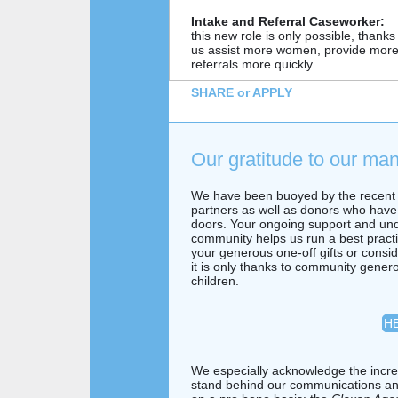
Intake and Referral Caseworker:
this new role is only possible, thanks t
us assist more women, provide more 
referrals more quickly.
SHARE or APPLY
Our gratitude to our ma
We have been buoyed by the recent 
partners as well as donors who have 
doors. Your ongoing support and unde
community helps us run a best practi
your generous one-off gifts or consi
it is only thanks to community gene
children.
HE
We especially acknowledge the incred
stand behind our communications and 