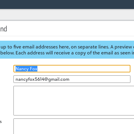
end
up to five email addresses here, on separate lines. A preview 
below. Each address will receive a copy of the email as seen i
s