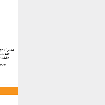
port your
ate tax
hedule.
your