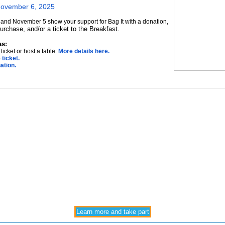
November 6, 2025
nd November 5 show your support for Bag It with a donation,
 purchase, and/or a ticket to the Breakfast.
as:
ticket or host a table.
More details here.
 ticket.
ation.
Learn more and take part