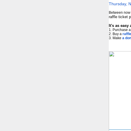
Thursday, 
Between now a
raffle ticket
It's as easy 
1. Purchase a 
2. Buy a
raffle
3. Make
a don