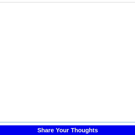
Share Your Thoughts