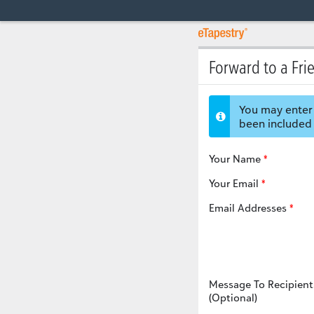
Forward to a Fri
You may enter 
been included 
Your Name
Your Email
Email Addresses
Message To Recipient
(Optional)