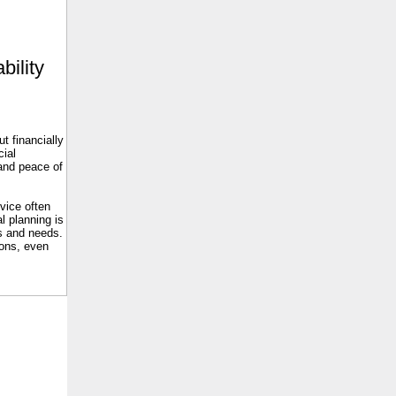
bility
t financially
cial
 and peace of
dvice often
l planning is
es and needs.
ions, even