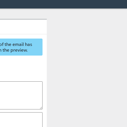
of the email has
n the preview.