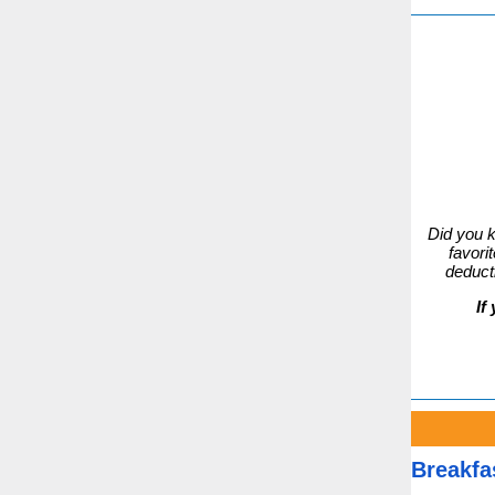
Did you 
favori
deduct
If 
Breakfa