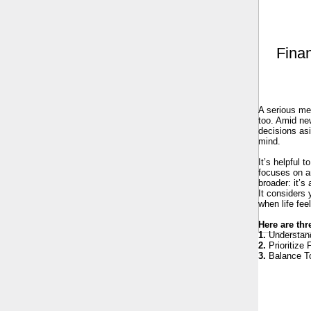
Finan
A serious med
too. Amid new
decisions asi
mind.
It’s helpful 
focuses on an
broader: it’s
It considers 
when life fee
Here are thr
1.
Understand
2.
Prioritize 
3.
Balance To