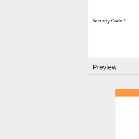
Security Code
Preview