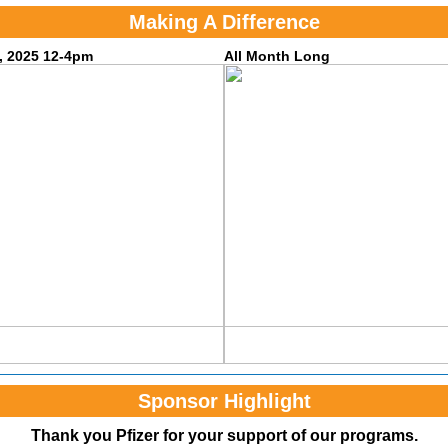
Making A Difference
, 2025 12-4pm
All Month Long
Sponsor Highlight
Thank you Pfizer for your support of our programs.