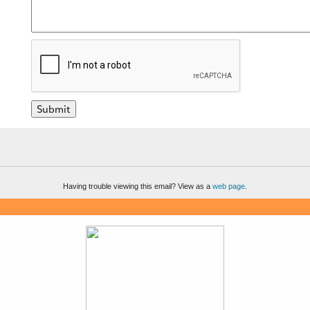
Having trouble viewing this email? View as a
web page
.