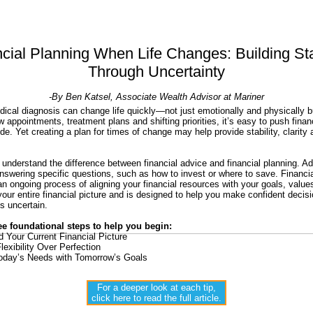
cial Planning When Life Changes: Building Sta
Through Uncertainty
-By Ben Katsel, Associate Wealth Advisor at Mariner
ical diagnosis can change life quickly—not just emotionally and physically bu
 appointments, treatment plans and shifting priorities, it’s easy to push finan
de. Yet creating a plan for times of change may help provide stability, clarity
to understand the difference between financial advice and financial planning. A
swering specific questions, such as how to invest or where to save. Financia
 an ongoing process of aligning your financial resources with your goals, valu
your entire financial picture and is designed to help you make confident decis
ls uncertain.
ee foundational steps to help you begin:
 Your Current Financial Picture
Flexibility Over Perfection
day’s Needs with Tomorrow’s Goals
For a deeper look at each tip,
click here to read the full article.