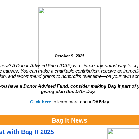
October 9, 2025
know? A Donor-Advised Fund (DAF) is a simple, tax-smart way to sup
te causes. You can make a charitable contribution, receive an immedi
ion, and recommend grants to nonprofits over time—on your own sc
you have a Donor Advised Fund, consider making Bag It part of 
giving plan this
DAF Day
.
Click here
to learn more about
DAFday
Bag It News
st with Bag It 2025