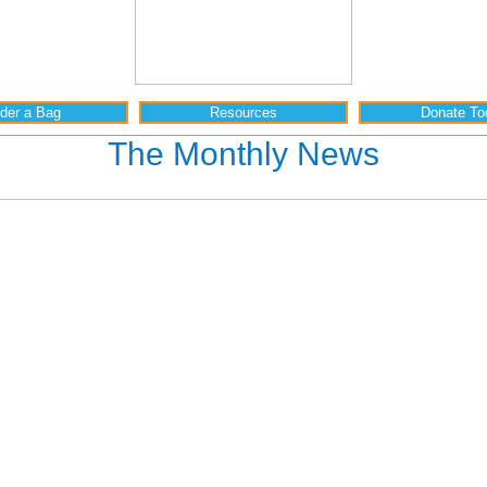
der a Bag
Resources
Donate To
The Monthly News