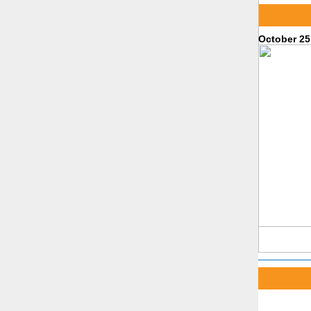
October 25