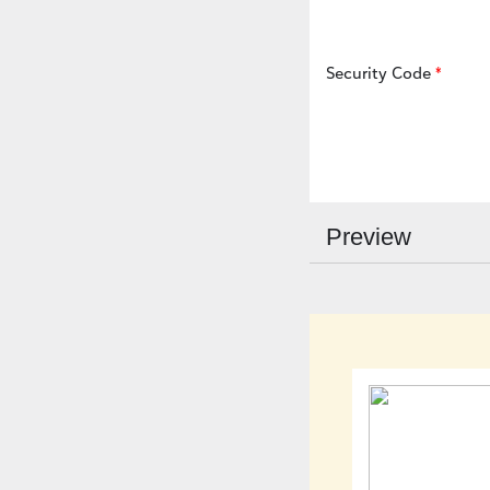
Security Code
Preview