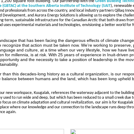
 1,200 square foot building.
Our partnership with the 
Green Building Techno
e (GBTAC) at the Southern Alberta Institute of Technology (SAIT
), renewable 
nd professionals from across the country, and local industry partners Qillaq Inno
d Development, and Aurora Energy Solutions is allowing us to explore the challen
ng-term, sustainable infrastructure for the Canadian Arctic that both draws from 
 uses experimental materials and technologies, envisioning a better world for f
 landscape that has been facing the dangerous effects of climate change
 recognize that action must be taken now. We’re working to preserve, 
anguage and culture, at a time when our very lifestyle, how we have li
 for millennia, is at risk. With 25 years of experience in Inuit-driven 
pportunity and the necessity to take a position of leadership in the m
ainability.
than this decades-long history as a cultural organization, is our respons
e balance between humans and the land, which has been long upheld b
ur new workspace, Kuugalak, references the waterway adjacent to the building;
say used to run wide and deep, but which has been reduced to a small creek due to
 focus on climate adaptation and cultural revitalization, our aim is for Kuugalak 
place where our knowledge and our connection to the landscape runs deep thro
ce again.