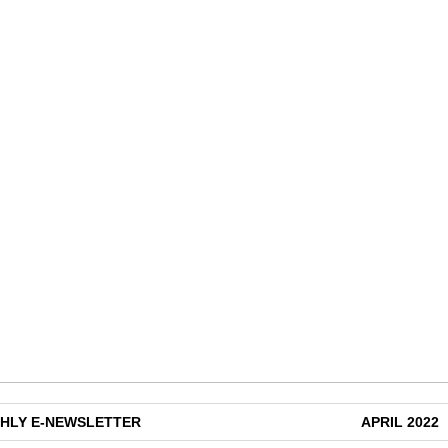
HLY E-NEWSLETTER
APRIL 2022