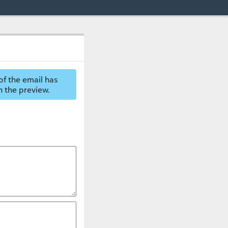
of the email has
n the preview.