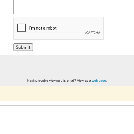
Having trouble viewing this email? View as a
web page
.