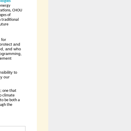
logies 
energy 
vations, CHOU 
ges of 
traditional 
uture 
 for
protect and
ved, and who
programming,
ovement
ibility to
y our
 one that 
 climate 
to be both a 
ugh the 