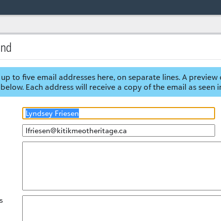
end
up to five email addresses here, on separate lines. A preview 
below. Each address will receive a copy of the email as seen i
s