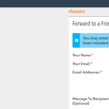
Forward to a Fri
You may enter 
been included 
Your Name
Your Email
Email Addresses
Message To Recipient
(Optional)