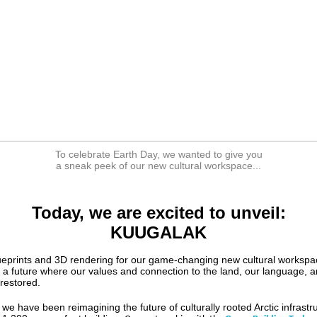
To celebrate Earth Day, we wanted to give you
a sneak peek of our new cultural workspace...
Today, we are excited to unveil:
KUUGALAK
lueprints and 3D rendering for our game-changing new cultural workspa
f a future where our values and connection to the land, our language, 
 restored.
we have been reimagining the future of culturally rooted Arctic infrastr