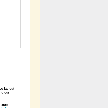
ce lay out
and our
ucture