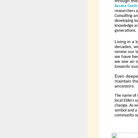
through this
Access Centr
researchers a
Consulting an
developing lo
knowledge and
generations.
Living in a
decades, we
renew our l
we have been
we see an o
towards sust
Even deeper 
maintain th
ancestors.
The name of o
local Elders 
change. As we
symbol and a 
community on