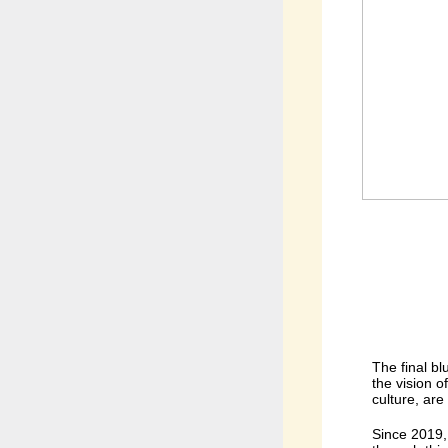
The final b
the vision o
culture, are
Since 2019, 