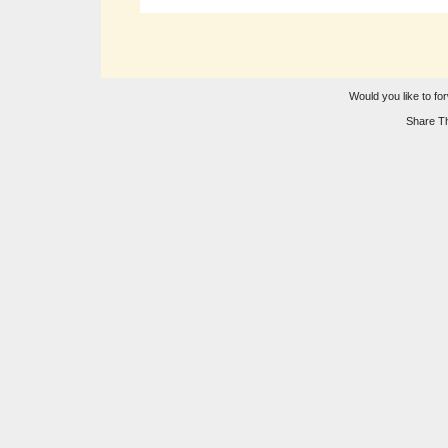
Would you like to for
Share Th