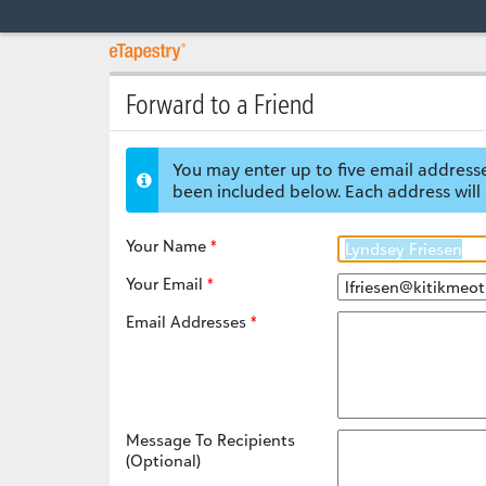
Forward to a Friend
You may enter up to five email addresse
been included below. Each address will 
Your Name
Your Email
Email Addresses
Message To Recipients
(Optional)