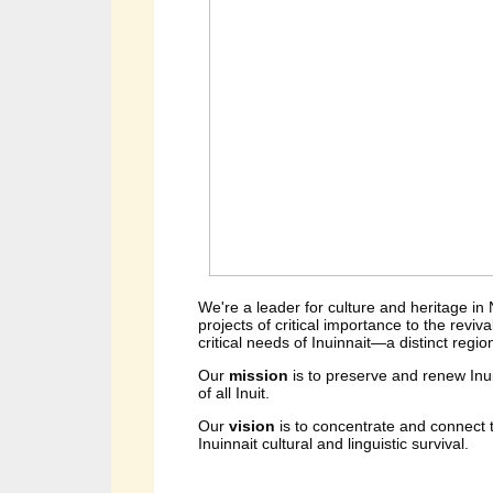
We're a leader for culture and heritage in
projects of critical importance to the reviv
critical needs of Inuinnait—a distinct regio
Our 
mission 
is to preserve and renew Inu
of all Inuit.
Our 
vision 
is to concentrate and connect t
Inuinnait cultural and linguistic survival.