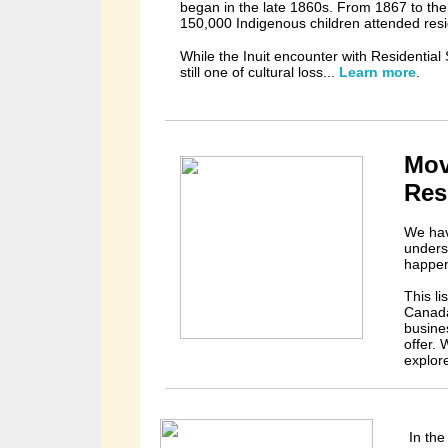
began in the late 1860s. From 1867 to the c
150,000 Indigenous children attended resi
While the Inuit encounter with Residential 
still
one of cultural loss...
Learn more
.
Mov
Res
We hav
unders
happen
This l
Canada
busine
offer.
explor
In the