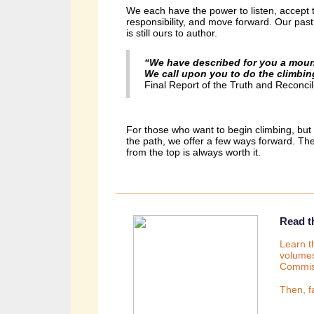
We each have the power to listen, accept t
responsibility, and move forward.
Our past
is still ours to author.
“We have described for you a moun
We call upon you to do the climbin
Final Report of the Truth and Reconci
For those who want to begin climbing, but a
the path, we offer a few ways forward. Th
from the top is always worth it.
Read th
Learn t
volumes
Commis
Then, f