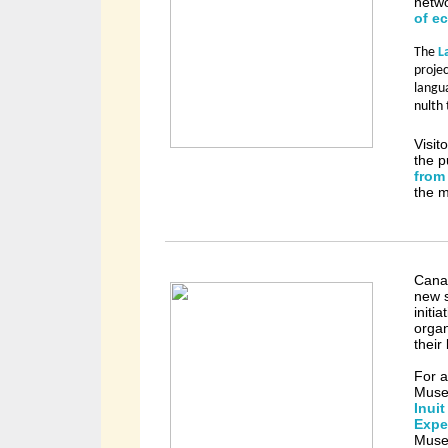
netwo
of e
The
L
projec
langu
nulth 
Visit
the p
from
the 
Canad
new s
initi
organ
their
For a
Museu
Inui
Expe
Museu