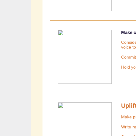
Make 
Conside
voice t
Commit 
Hold yo
Upli
Make p
Write r