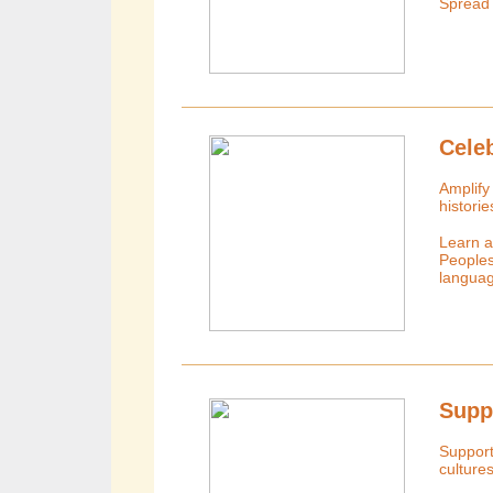
Spread
Cele
Amplify 
histori
Learn ab
Peoples
languag
Supp
Support
culture