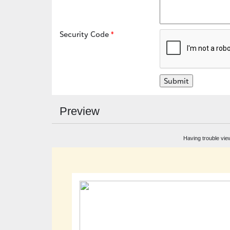
Security Code
Preview
Having trouble vie