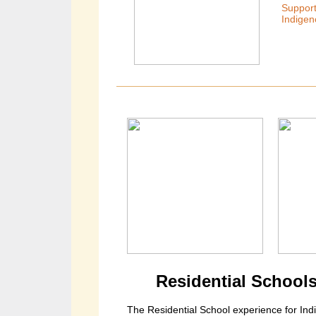
Support
Indigen
Residential Schools
The Residential School experience for I