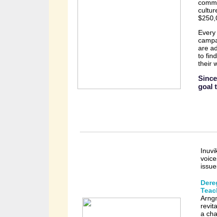
commi
cultur
$250,
Every 
campai
are ad
to fin
their 
Since
goal 
Inuvi
voice
issu
Dere
Teac
Arng
revit
a cha