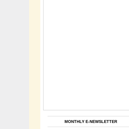
MONTHLY E-NEWSLETTER