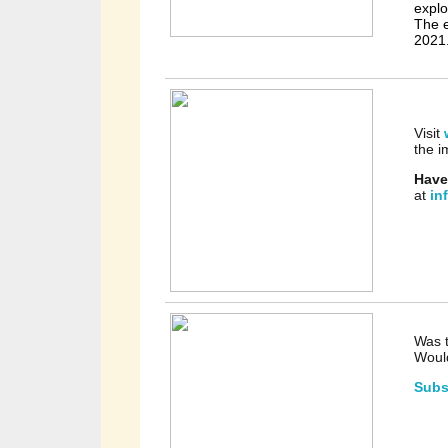
explo
The e
2021
Visit
the i
Have
at
in
Was t
Would
Subs