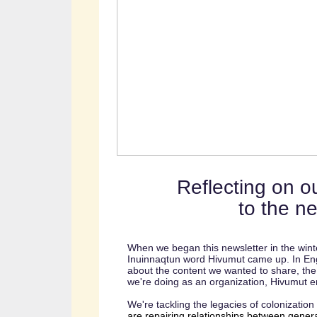
Reflecting on ou
to the n
When we began this newsletter in the wint
Inuinnaqtun word Hivumut came up. In Eng
about the content we wanted to share, th
we're doing as an organization, Hivumut e
We're tackling the legacies of colonization 
are repairing relationships between gener