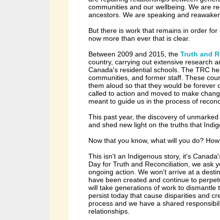
communities and our wellbeing. We are rec
ancestors. We are speaking and reawake
But there is work that remains in order for
now more than ever that is clear.
Between 2009 and 2015, the
Truth and 
country, carrying out extensive research a
Canada's residential schools. The TRC hea
communities, and former staff.
These cour
them aloud so that they would be forever
called to action and moved to make chan
meant to guide us in the process of reconc
This past year, the discovery of unmarke
and shed new light on the truths that In
Now that you know, what will you do? Ho
This isn't an Indigenous story, it's Canada'
Day for Truth and Reconciliation, we ask yo
ongoing action.
We won't arrive at a desti
have been created and continue to perpetua
will take generations of work to dismantle
persist today that cause disparities and c
process and we have a shared responsibilit
relationships.