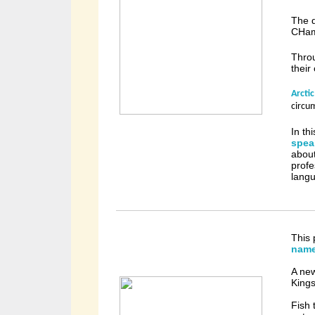
The d
CHam
Thro
their
Arcti
circu
In th
spea
about
profe
langu
This 
nam
A ne
Kings
Fish 