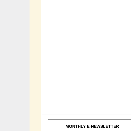
MONTHLY E-NEWSLETTER