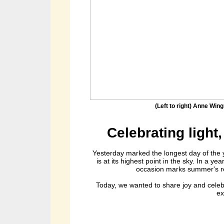
(Left to right) Anne Win
Celebrating light,
Yesterday marked the longest day of the
is at its highest point in the sky. In a y
occasion marks summer's ret
Today, we wanted to share joy and celebr
ex