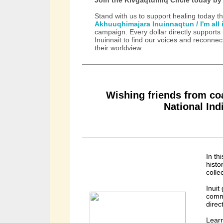
Stand with us to support healing today t
Akhuuqhimajara Inuinnaqtun / I'm all 
campaign. Every dollar directly supports 
Inuinnait to find our voices and reconnec
their worldview.
Wishing friends from coa
National In
In th
histo
colle
Inuit
commi
direc
Lear