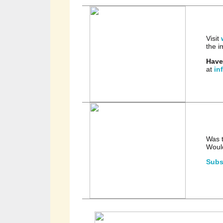
Visit
the i
Have
at
in
Was t
Would
Subs