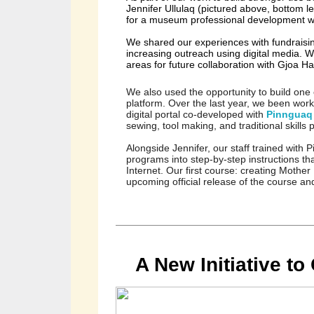
Jennifer Ullulaq (pictured above, bottom l
for a museum professional development wo
We shared our experiences with fundraising
increasing outreach using digital media. 
We
areas for future collaboration with Gjoa H
We also used the opportunity to build one o
platform. Over the last year, we been wor
digital portal co-developed with 
Pinnguaq
sewing, tool making, and traditional skills
Alongside Jennifer, our staff trained with
programs into step-by-step instructions th
Internet. Our first course: creating Mother 
upcoming official release of the course and
A New Initiative t