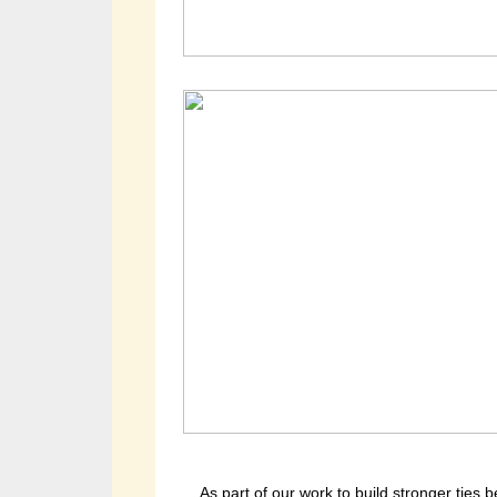
As part of our work to build stronger ties 