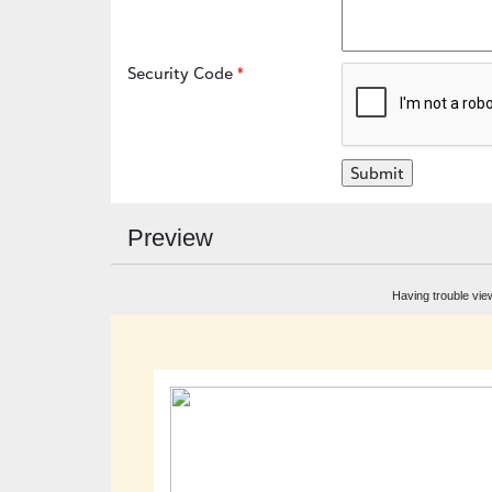
Security Code
Preview
Having trouble vie