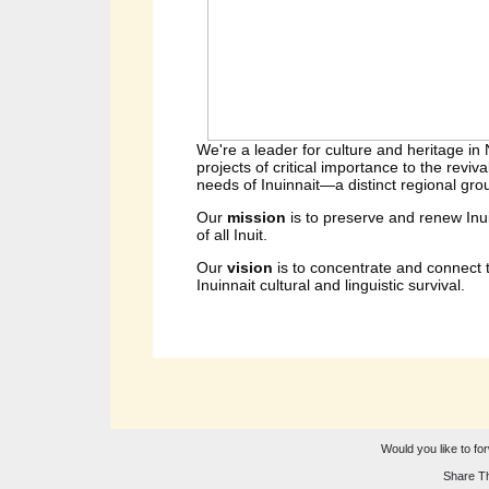
We're a leader for culture and heritage in
projects of critical importance to the reviv
needs of Inuinnait—a distinct regional group
Our 
mission 
is to preserve and renew Inu
of all Inuit.
Our 
vision 
is to concentrate and connect t
Inuinnait cultural and linguistic survival.
Would you like to for
Share Th