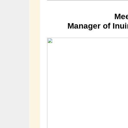
Mee
Manager of Inui