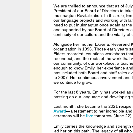
We are thrilled to announce that as of July
President of our Board of Directors to tak
Inuinnaqtun Revitalization. In this role, Emi
our language projects and working with l
need to put Inuinnaqtun once again at the 
and supported by our Board of Directors 
continuity of our culture and the vitality o
Alongside her mother Ekvana, Reverend Ke
organization in 1996. Those early years sa
Elders recorded, countless workshops that
reconnect, and the roots of the work that 
our community, of our workplace, a teacher
enough to know Emily, her experience and 
has included both Board and staff roles ov
to
2007.
Her continuous involvement and l
we continue to grow.
For the last 8 years, Emily has worked as 
passing on our language and developing s
Last month, she became the 2021 recipie
Award
—a testament to her incredible and i
ceremony will be
live
tomorrow (June 22)
Emily carries the knowledge and strength 
led her on this path. The legacy of all w