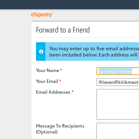
Forward to a Friend
You may enter up to five email addresse
been included below. Each address will 
Your Name
Your Email
Email Addresses
Message To Recipients
(Optional)