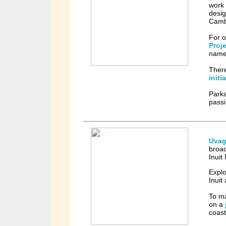
work 
desig
Camb
For o
Proj
name
There
initi
Park
passi
Uvag
broad
Inuit
Expl
Inuit
To ma
on a
coast