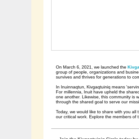
On March 6, 2021, we launched the
Kivga
group of people, organizations and busin
survives and thrives for generations to c
In Inuinnaqtun, Kivgaqtuiniq means 'serving
For millennia, Inuit have upheld the shared
one another. Likewise, this community is 
through the shared goal to serve our miss
Today, we would like to share with you all
our critical work. Explore the members of 
Join the Kivgaqtuiniq Circle today by