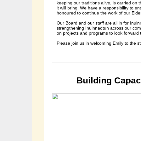
keeping our traditions alive, is carried on
it will bring. We have a responsibility to 
honoured to continue the work of our Elde
Our Board and our staff are all in for Inu
strengthening Inuinnaqtun across our com
on projects and programs to look forward t
Please join us in welcoming Emily to the s
Building Capac