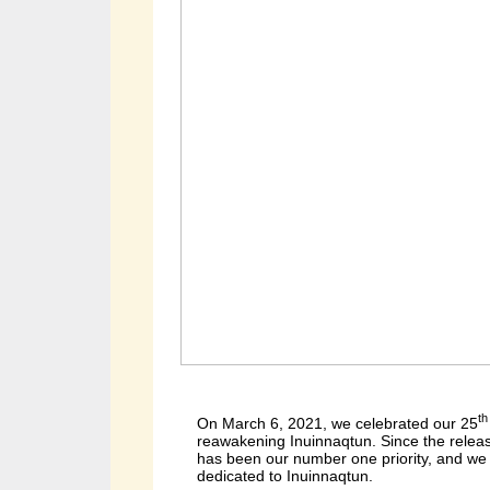
th
On March 6, 2021, we celebrated our 25
reawakening Inuinnaqtun. Since the releas
has been our number one priority, and we 
dedicated to Inuinnaqtun.