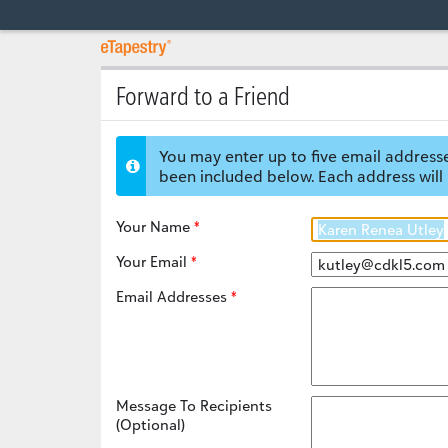
Forward to a Friend
You may enter up to five email addresse
been included below. Each address will 
Your Name
Your Email
Email Addresses
Message To Recipients
(Optional)