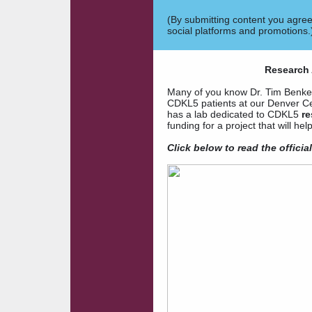
(By submitting content you agre
social platforms and promotions.
Research 
Many of you know Dr. Tim Benke a
CDKL5 patients at our Denver Ce
has a lab dedicated to CDKL5
re
funding for a project that will 
Click below to
read the offici