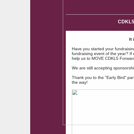
CDKL5
It
Have you started your fundraisi
fundraising event of the year? If 
help us to MOVE CDKL5 Forward! 
We are still accepting sponsorsh
Thank you to the "Early Bird" part
the way!