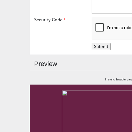
Security Code
Preview
Having trouble vie