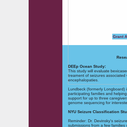
Grant 
Resea
DEEp Ocean Study:
This study will evaluate bexicase
treament of seizures associated
encephalopaties.
Lundbeck (formerly Longboard) i
participating families and helpin
support for up to three caregiver
genome sequencing for intereste
NYU Seizure Classification St
Reminder: Dr. Devinsky's seizure 
submissions from a few families 