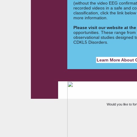
(without the video EEG confirmat
recorded videos in a safe and co
classification, click the link bel
more information.
Please visit our website at the
opportunities. These range from cl
observational studies designed 
CDKL5 Disorders.
Learn More About C
Would you like to for