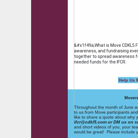
&#x1f49a;What is Move CDKL5 Fo
awareness, and fundraising even
together to spread awareness fo
needed funds for the IFCR.
Help Us 
Movers
Throughout the month of June we
to us from Move participants and
like to share a quote about why y
ifcr@cdkl5.com or DM us on s
and short videos of you, your t
would be great! Please include y