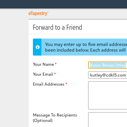
Forward to a Friend
You may enter up to five email addresse
been included below. Each address will 
Your Name
Your Email
Email Addresses
Message To Recipients
(Optional)