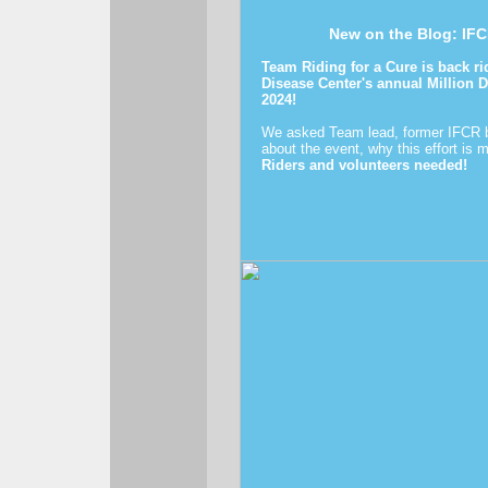
New on the Blog: IFC
Team Riding for a Cure is back r
Disease Center's annual Million 
2024!
We asked Team lead, former IFCR b
about the event, why this effort is 
Riders and volunteers needed!