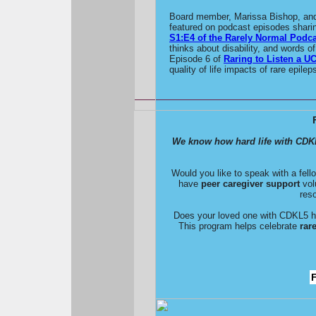
Board member, Marissa Bishop, and 
featured on podcast episodes shari
S1:E4 of the Rarely Normal Podca
thinks about disability, and words o
Episode 6 of
Raring to Listen a U
quality of life impacts of rare epilep
We know how hard life with CDK
Would you like to speak with a fe
have
peer caregiver support
volu
res
Does your loved one with CDKL5 hav
This program helps celebrate
rar