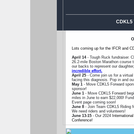
CDKL5 V
O
Lots coming up for the IFCR and C
April 14
- Tough Ruck fundraiser. C
26.2-mile Boston Marathon course to
our backs to represent our daughter
incredible effort.
April 25
- Come join us for a virtu
facing this diagnosis. Pop in and out
May 1
- Move CDKL5 Forward sponso
sponsor!
June 1
- Move CDKL5 Forward begi
miles in June to earn $22,000! Fund
Event page coming soon!
June 8
- Join Team CDKL5 Riding for 
We need riders and volunteers!
June 13-15
- Our 2024
Internation
Conference!