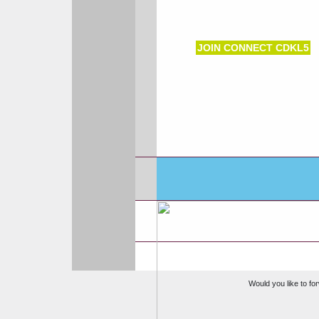
JOIN CONNECT CDKL5
Would you like to for