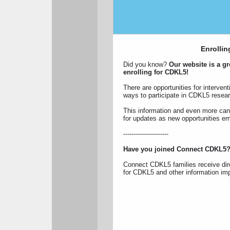
Enrollin
Did you know?
Our website is a gre
enrolling for CDKL5!
There are opportunities for interventi
ways to participate in CDKL5 resea
This information and even more ca
for updates as new opportunities e
----------------------
Have you joined Connect CDKL5
Connect CDKL5 families receive dire
for CDKL5 and other information impo