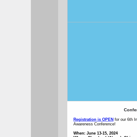
Confe
Registration is OPEN
for our 6th 
Awareness Conference!
When: June 13-15, 2024