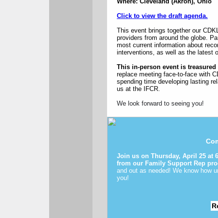
Where: Cleveland (Akron), Ohio
Click to view the draft agenda.
This event brings together our CD
providers from around the globe. Par
most current information about rec
interventions, as well as the lates
This in-person event is treasure
replace meeting face-to-face with C
spending time developing lasting rel
us at the IFCR.
We look forward to seeing you!
Com
Join us on Thursday, April 25 at
from our Family Support Rep pr
and out as needed! We know how une
you!
R