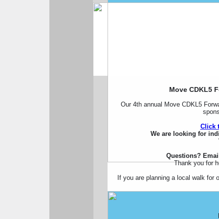
Move CDKL5 Fo
Our 4th annual Move CDKL5 Forwar
spons
Click 
We are looking for ind
Questions? Emai
Thank you for 
If you are planning a local walk fo