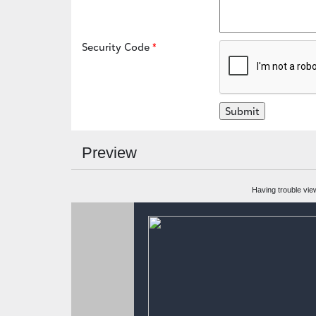
Security Code
Preview
Having trouble vie