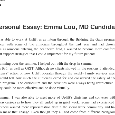
r
ersonal Essay: Emma Lou, MD Candida
as able to work at Uplift as an intern through the Bridging the Gaps
progra
eer with some of the clinicians throughout the past
year and had chose
se as someone entering the healthcare
field, I wanted to become more comfort
ut support strategies
that I could implement for my future patients.
ramming over the summer, I helped out with the drop-in summer
es K-5, as well as GRIT. Although no clients showed in the sessions I
attended
cenes” action of how Uplift operates through the
weekly family services mee
 could tell how much the clinicians
cared for and considered the safety of th
the program. The
curriculum and the activities were always being restructure
ey could be more effective and be done virtually.
ummer, I was also able to meet more of Uplift’s clinicians and converse
wit
 was curious as to how they all ended up in grief work.
Some had experienced 
 others wanted more representation
within the social work community and had
to make that
change. Even though they all had come from different backgroun