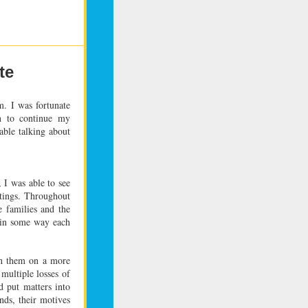
te
m. I was fortunate
n to continue my
able talking about
, I was able to see
tings. Throughout
e families and the
d in some way each
h them on a more
multiple losses of
 put matters into
ds, their motives