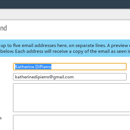
end
up to five email addresses here, on separate lines. A preview 
below. Each address will receive a copy of the email as seen i
s