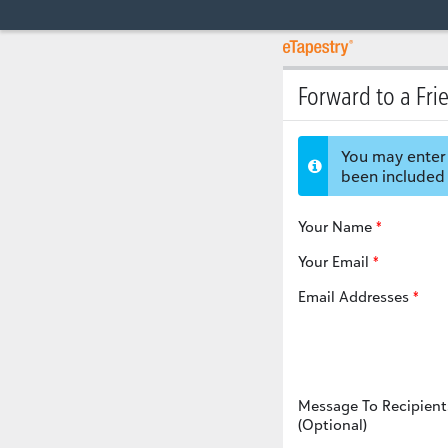
Forward to a Fri
You may enter 
been included 
Your Name
Your Email
Email Addresses
Message To Recipient
(Optional)