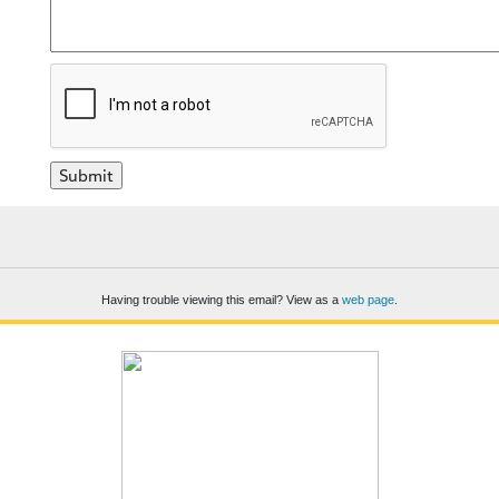
Having trouble viewing this email? View as a
web page
.