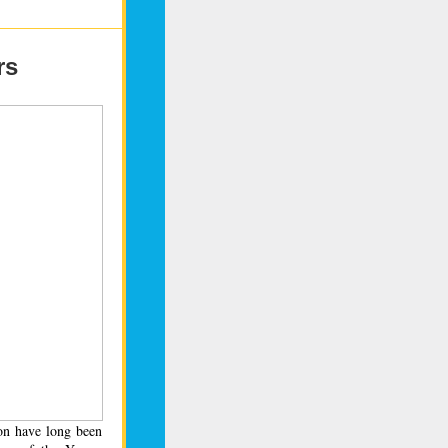
rs
on have long been