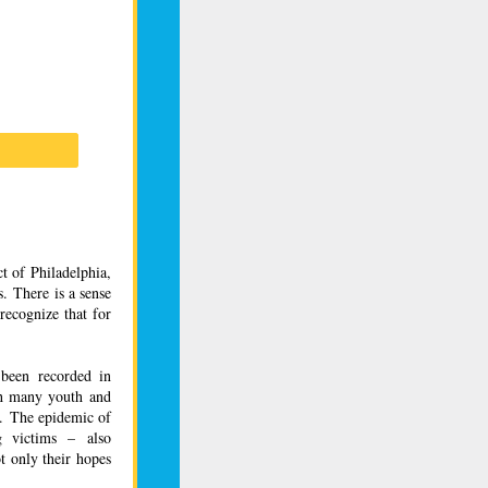
t of Philadelphia,
. There is a sense
recognize that for
 been recorded in
ith many
youth
and
s. The epidemic of
g victims – also
t only their hopes