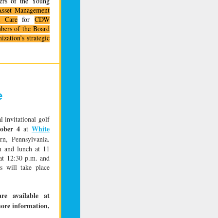
rs of the Young
sset Management
l Care
for
CDW
mbers of the Board
zation’s strategic
e
l invitational golf
ober 4
White
at
n, Pennsylvania.
n and lunch at 11
 at 12:30 p.m. and
s will take place
re available at
more information,