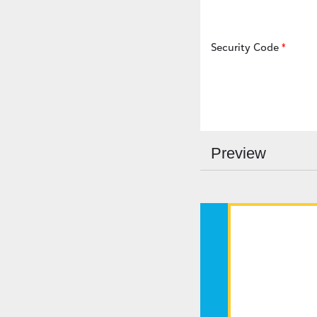
Security Code
Preview