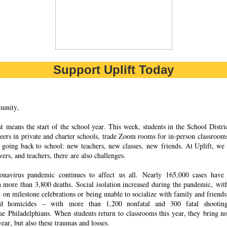
Support Uplift Today
unity,
 means the start of the school year. This week, students in the School Distric
peers in private and charter schools, trade Zoom rooms for in-person classrooms
 going back to school: new teachers, new classes, new friends. At Uplift, we 
ers, and teachers, there are also challenges.
onavirus pandemic continues to affect
us all. Nearly 165,000 cases have
h more than 3,800 deaths. Social isolation increased during the pandemic, w
t on milestone celebrations or being unable to socialize with family and friend
d homicides – with more than 1,200 nonfatal and 300 fatal shootin
ue Philadelphians. When students return to classrooms this year, they bring no
ear, but also these traumas and losses.