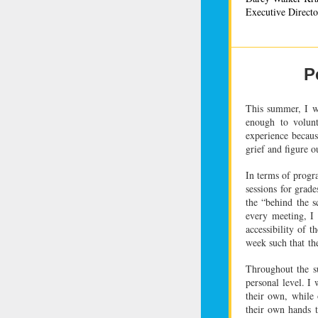
Executive Directo
P
This summer, I w
enough to volunt
experience becau
grief and figure o
In terms of prog
sessions for grad
the “behind the s
every meeting, I
accessibility of 
week such that
th
Throughout the s
personal level. I
their own, while
their own hands 