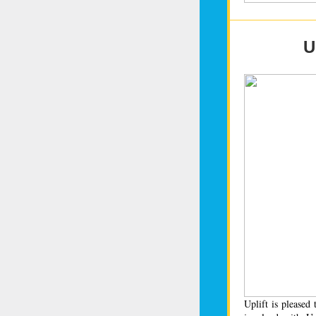
U
Uplift is please