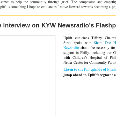
 same: to help the community through grief. The compassion and empathy
 Uplift is something I hope to emulate as I move forward towards becoming a
ph
 Interview on KYW Newsradio's Flashp
Uplift clinicians Tiffany Chalm
Streit spoke with 
Shara Dae H
Newsradio
 about the necessity for
support in Philly, including our G
with 
Children's Hospital of Phil
Netter Center for Community Partn
Listen to the full episode of Flas
jump ahead to Uplift's segment a