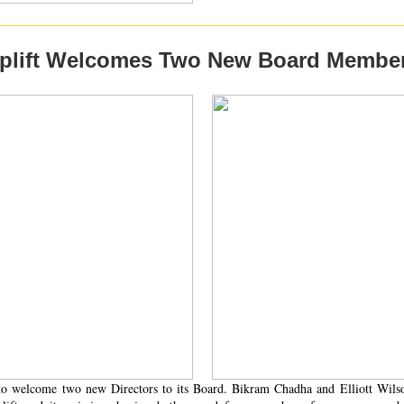
plift Welcomes Two New Board Membe
d to welcome two new Directors to its Board. Bikram Chadha and Elliott Wils