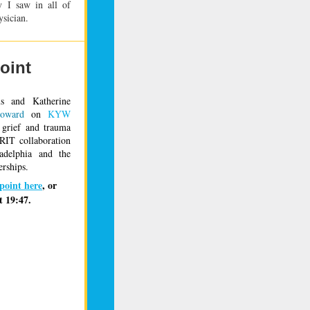
 I saw in all of
ysician.
oint
us and Katherine 
oward
 on 
KYW 
 grief and trauma 
RIT collaboration 
adelphia and the 
erships
. 
hpoint here
, or 
t 19:47.