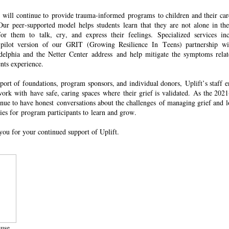
ns will continue to provide trauma-informed programs to children and their car
ur peer-supported model helps students learn that they are not alone in the
or them to talk, cry, and express their feelings. Specialized services inc
 pilot version of our GRIT (Growing Resilience
In
Teens) partnership wi
adelphia and the Netter Center address and help mitigate the symptoms relat
ents experience.
port of foundations,
program sponsors, and individual donors, Uplift’s staff e
ork with have safe, caring spaces where their grief is validated. As the 202
tinue to have honest conversations about the challenges of managing grief and 
ies for program participants to
learn and grow.
you for your continued support of Uplift.
use