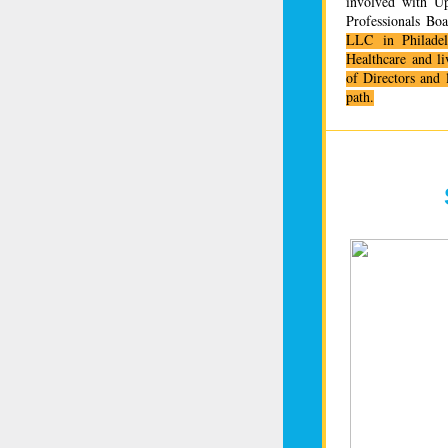
involved with Up
Professionals Bo
LLC in Philade
Healthcare and li
of Directors and 
path.