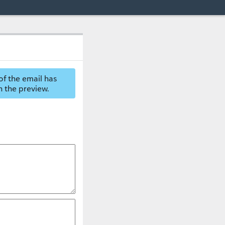
of the email has
n the preview.