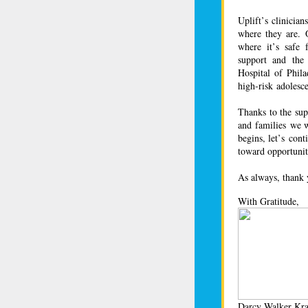
Uplift’s clinicia
where they are. O
where it’s safe f
support and the
Hospital of Phil
high-risk adolesc
Thanks to the sup
and families we w
begins, let’s con
toward opportunit
As always, thank 
With Gratitude,
Darcy Walker Kra