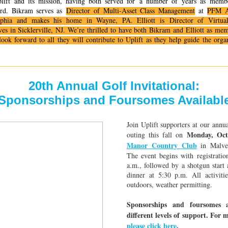
lift and its mission, having both served for
a number of
years as membe
ard. Bikram serves as
Director of Multi-Asset Class Management
at
PFM A
lphia and makes his home in Wayne, PA. Elliott is
Director of Virtua
ves in Sicklerville, NJ. We’re thrilled to have both Bikram and Elliott as me
look forward to all they will contribute to Uplift as they help guide the organi
20th Annual Golf Invitational:
Sponsorships and Foursomes Availabl
Join Uplift supporters at our annua
Monday, Oct
outing this fall on
Manor Country Club
in Malver
The event begins with registratio
a.m., followed by a shotgun start
dinner at 5:30 p.m. All activitie
outdoors, weather permitting.
Sponsorships and foursomes a
different levels of support. For 
please click here
.