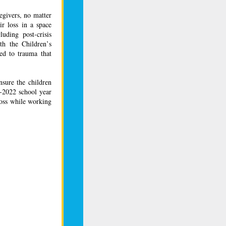
egivers, no matter
ir loss in a space
luding post-crisis
th the Children’s
ed to trauma that
nsure the children
1-2022 school year
loss while working