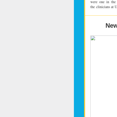
were one in
the
the
clinicians at
New