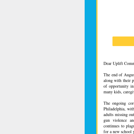
Dear Uplift Comm
The end of August
along with their 
of opportunity in
many kids, caregiv
The ongoing cor
Philadelphia, wit
adults missing ou
gun violence an
continues to plag
for a new school y