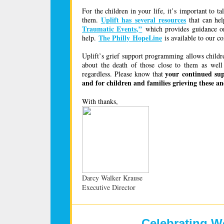
For the children in your life, it’s important to
Uplift has several resources
them.
that can hel
Traumatic Events,”
which provides guidance on
The Philly HopeLine
help.
is available to our c
Uplift’s grief support programming allows childre
about the death of those close to them as we
your continued supp
regardless. Please know that
and for children and families grieving these an
With
thanks,
Darcy Walker Krause
Executive Director
Celebrating W