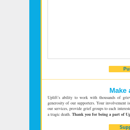
Pu
Make a
Uplift’s ability to work with thousands of grie
generosity of our supporters. Your involvement is 
our services, provide grief groups to each interes
Thank you for being a part of Up
a tragic death.
Supp