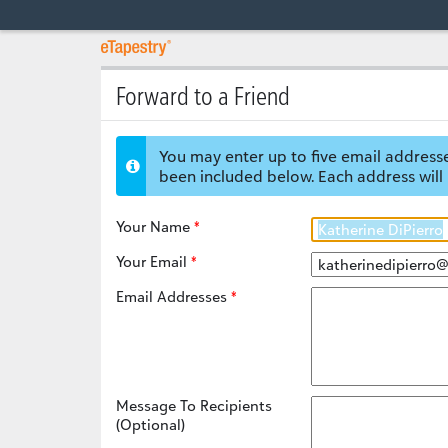
Forward to a Friend
You may enter up to five email addresse
been included below. Each address will 
Your Name
Your Email
Email Addresses
Message To Recipients
(Optional)