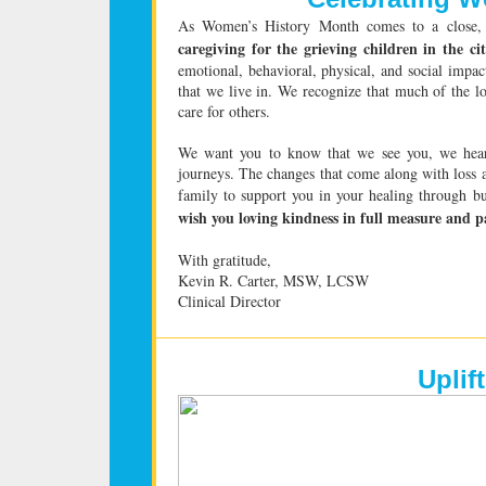
As Women’s History Month comes to a close,
caregiving for the grieving children in the ci
emotional, behavioral, physical, and social impac
that we live in. We recognize that much of the 
care for others.
We want you to know that we see you, we hear
journeys. The changes that come along with loss
family to support you in your healing through b
wish you loving kindness in full measure and pa
With gratitude,
Kevin R. Carter, MSW, LCSW
Clinical Director
Uplif