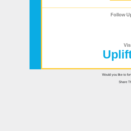
Follow Up
Vis
Uplif
Would you like to for
Share Th