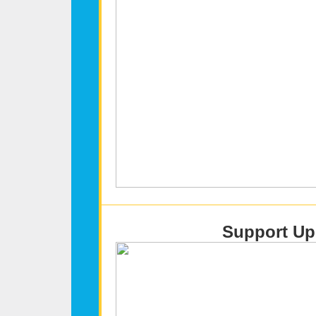
Support Upl