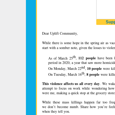
Supp
Dear Uplift Community,
While there is some hope in the spring air as vacc
start with a somber note, given the losses to viol
th
112 people
As of March 25
,
have been k
period in 2020, a year that saw more homici
nd
10 people
On Monday, March 22
,
were kil
th
8 people
On Tuesday, March 16
,
were kill
This violence affects us all every day
. We wake 
attempt to focus on work while wondering how f
were me, making a quick stop at the grocery st
While these mass killings happen far too fre
we don’t become numb. Share how you’re feeling
when they tell you.