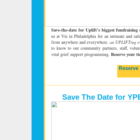
Save-the-date for Uplift’s biggest fundraising
us at Vie in Philadelphia for an intimate and sa
from anywhere and everywhere.
an UPLIFTing e
to know to our community partners, staff, volunt
Reserve your ti
vital grief support programming.
Reserve 
Save The Date for YP