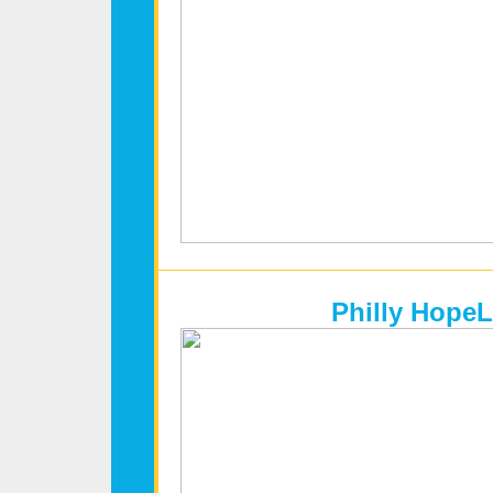
Philly HopeL