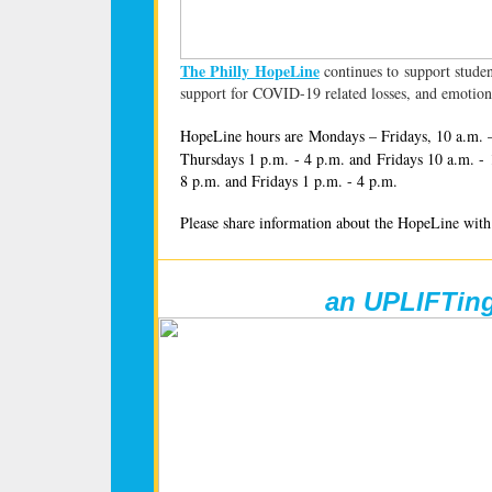
The Philly HopeLine
continues to support studen
support for COVID-19 related losses, and emotion
HopeLine hours are Mondays – Fridays, 10 a.m. 
Thursdays 1 p.m. - 4 p.m. and Fridays 10 a.m. -
8 p.m. and Fridays 1 p.m. - 4 p.m.
Please share information about the HopeLine with 
an UPLIFTin