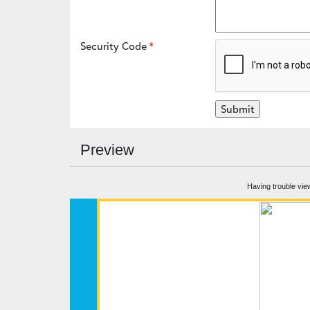
Security Code
Preview
Having trouble vie