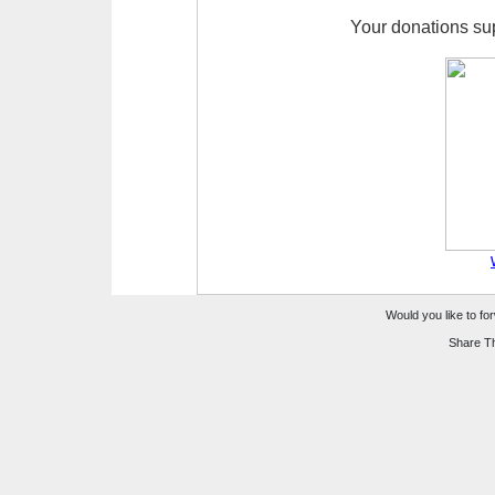
Your donations su
Would you like to for
Share Th