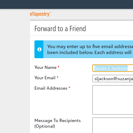
Forward to a Friend
You may enter up to five email addresse
been included below. Each address will 
Your Name
Your Email
Email Addresses
Message To Recipients
(Optional)