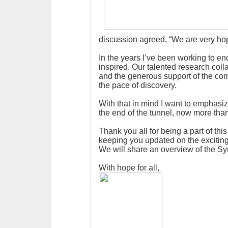
discussion agreed, “We are very hope
In the years I’ve been working to e
inspired. Our talented research colla
and the generous support of the co
the pace of discovery.
With that in mind I want to emphasize
the end of the tunnel, now more than
Thank you all for being a part of thi
keeping you updated on the excitin
We will share an overview of the S
With hope for all,