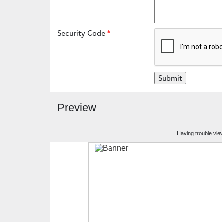
Security Code
Preview
Having trouble vie