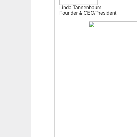
Linda Tannenbaum
Founder & CEO/President