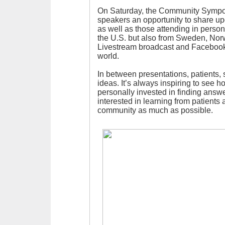
On Saturday, the Community Sympos
speakers an opportunity to share u
as well as those attending in perso
the U.S. but also from Sweden, Nor
Livestream broadcast and Facebook
world.
In between presentations, patients, 
ideas. It’s always inspiring to see ho
personally invested in finding answe
interested in learning from patients 
community as much as possible.