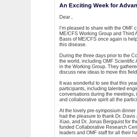
An Exciting Week for Adva
Dear
,
I’m pleased to share with the OMF 
ME/CFS Working Group and Third 
Basis of ME/CFS once again is help
this disease.
During the three days prior to the 
the world, including OMF Scientific
in the Working Group. They gathere
discuss new ideas to move this field
It was wonderful to see that this ye
participants, including talented eng
conversations during the meetings,
and collaborative spirit all the partic
At the lovely pre-symposium dinner 
had the pleasure to thank Dr. Davi
Xiao, and Dr. Jonas Bergquist for the
funded Collaborative Research Cente
leaders and OMF staff for all their h