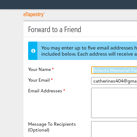
Forward to a Friend
You may enter up to five email addresses h
included below. Each address will receive a
Your Name
Your Email
Email Addresses
Message To Recipients
(Optional)