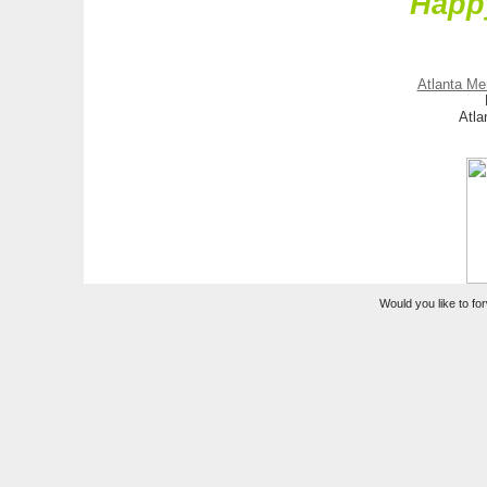
Happ
Atlanta Me
Atla
Would you like to for