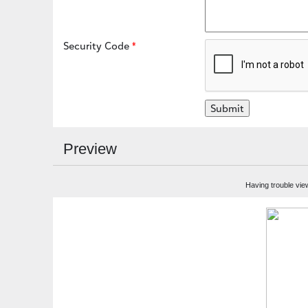
Security Code
Preview
Having trouble vie