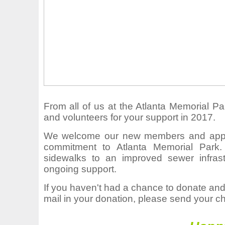
From all of us at the Atlanta Memorial P
and volunteers for your support in 2017.
We welcome our new members and appre
commitment to Atlanta Memorial Par
sidewalks to an improved sewer infras
ongoing support.
If you haven't had a chance to donate and
mail in your donation, please send your 