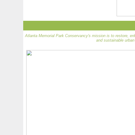
Atlanta Memorial Park Conservancy's mission is to restore, en
and sustainable urban 