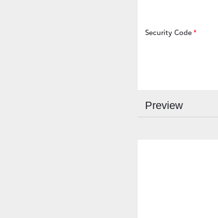
Security Code
Preview