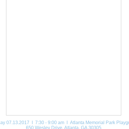
ay 07.13.2017 I 7:30 - 9:00 am
I Atlanta Memorial Park Playg
650 Wesley Drive, Atlanta, GA 30305