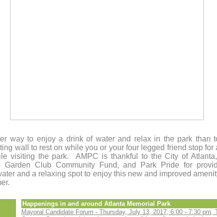
er way to enjoy a drink of water and relax in the park than 
tting wall to rest on while you or your four legged friend stop for 
le visiting the park. AMPC is thankful to the City of Atlant
 Garden Club Community Fund, and Park Pride for provid
water and a relaxing spot to enjoy this new and improved ameni
mer.
Happenings in and around Atlanta Memorial Park
Mayoral Candidate Forum - Thursday, July 13, 2017, 6:00 - 7:30 pm, 