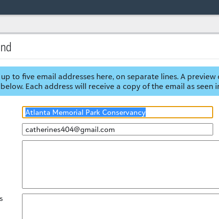
end
up to five email addresses here, on separate lines. A preview 
below. Each address will receive a copy of the email as seen i
s