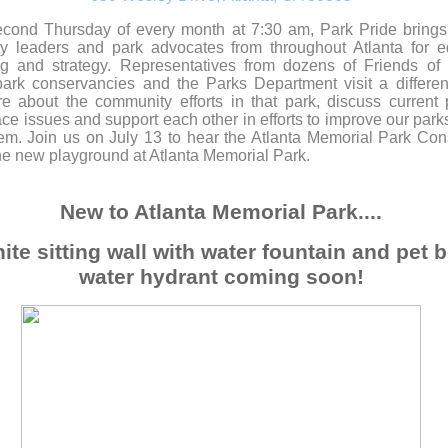
cond Thursday of every month at 7:30 am, Park Pride brings
y leaders and park advocates from throughout Atlanta for e
ng and strategy. Representatives from dozens of Friends of
ark conservancies and the Parks Department visit a differen
e about the community efforts in that park, discuss current
ce issues and support each other in efforts to improve our park
em. Join us on July 13 to hear the Atlanta Memorial Park Co
he new playground at Atlanta Memorial Park.
New to Atlanta Memorial Park....
ite sitting wall with water fountain and pet 
water hydrant coming soon!