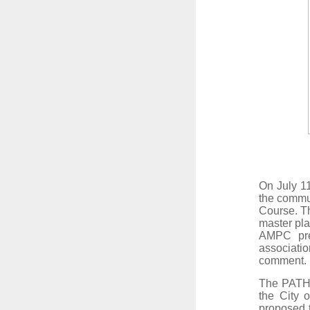
On July 11
the commun
Course. Th
master pla
AMPC
pr
associatio
comment
The PATH F
the City o
proposed 