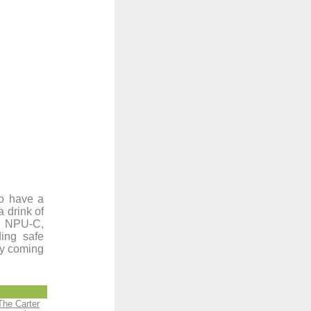
to have a
a drink of
a, NPU-C,
ing safe
ty coming
The Carter