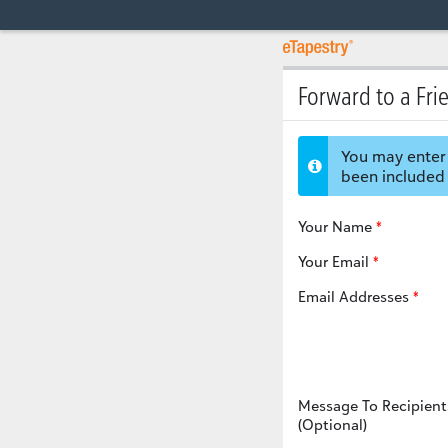
Forward to a Fri
You may enter 
been included 
Your Name
Your Email
Email Addresses
Message To Recipient
(Optional)