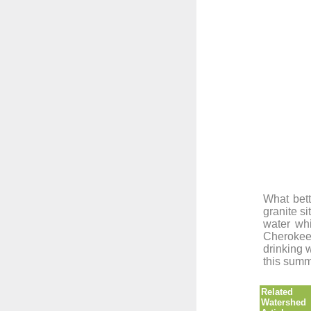
What bett
granite si
water whi
Cherokee
drinking 
this sum
Related
Watershed