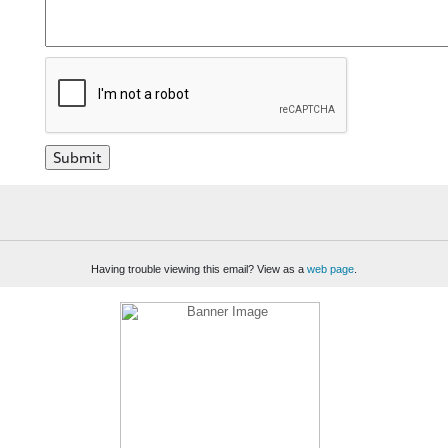
Having trouble viewing this email? View as a
web page
.