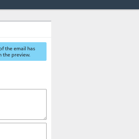
of the email has
n the preview.