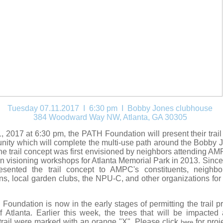
Tuesday 07.11.2017 I 6:30 pm
I Bobby Jones clubhouse
384 Woodward Way NW, Atlanta, GA 30305
, 2017 at 6:30 pm, the PATH Foundation will present their trail 
ity which will complete the multi-use path around the Bobby 
e trail concept was first envisioned by neighbors attending AM
n visioning workshops for Atlanta Memorial Park in 2013. Since 
esented the trail concept to AMPC's constituents, neighbor
ns, local garden clubs, the NPU-C, and other organizations for
.
oundation is now in the early stages of permitting the trail pr
f Atlanta. Earlier this week, the trees that will be impacted
trail were marked with an orange "X".
Please click
for proj
here