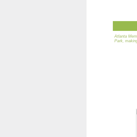
Atlanta Memo
Park, making