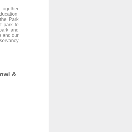
 together
ducation,
 the Park
t park to
 park and
s and our
nservancy
bowl &