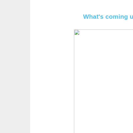
What's coming u