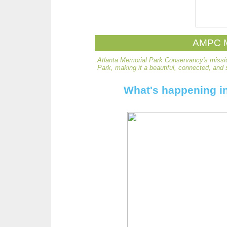
AMPC M
Atlanta Memorial Park Conservancy's missio
Park, making it a beautiful, connected, and 
What's happening in