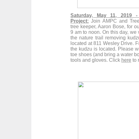
Saturday, May 11, 2019 -
Project:
Join
AMPC
and Trees
tree keeper, Aaron Bose, for ou
9 am to noon. On this day, we w
the nature trail removing kud
located at 811 Wesley Drive. Fr
the kudzu is located. Please w
toe shoes (and bring a water bot
tools and gloves. Click
here
to 