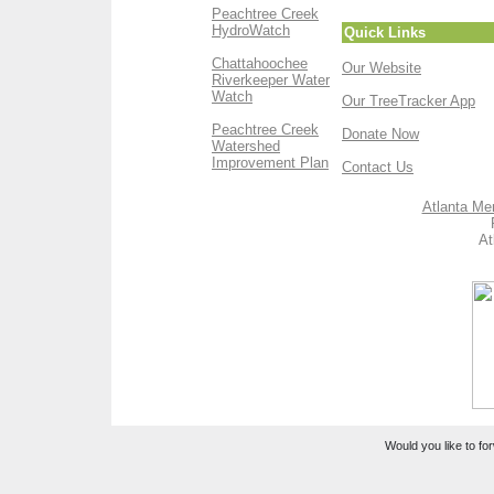
Peachtree Creek
HydroWatch
Quick Links
Chattahoochee
Our Website
Riverkeeper Water
Watch
Our TreeTracker App
Peachtree Creek
Donate Now
Watershed
Improvement Plan
Contact Us
Atlanta Me
At
Would you like to for