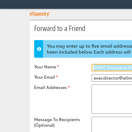
Forward to a Friend
You may enter up to five email addresse
been included below. Each address will 
Your Name
Your Email
Email Addresses
Message To Recipients
(Optional)