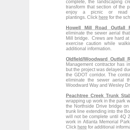
complete, the landscaping cr
transform that section of the p
enjoy a picnic or read
plantings. Click
here
for the sc
Howell Mill Road Outfall 
eliminate the sewer aerial th
Mill bridge. Crews are hard at
exercise caution while walki
additional information.
Oldfield/Woodward Outfall 
Management contractor has in
but the project was delayed due
the GDOT corridor. The contrac
eliminate the sewer aerial 
Woodward Way and Wesley Dri
Peachtree Creek Trunk Stabi
wrapping up work in the park w
the Northside Drive bridge on 
trunk line extending into the B
will not be complete until 4Q 2
work in Atlanta Memorial Park
Click
here
for additional inform