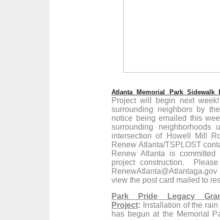
Atlanta Memorial Park Sidewalk P
Project will begin next week
surrounding neighbors by the
notice being emailed this week
surrounding neighborhoods u
intersection of Howell Mill 
Renew Atlanta/TSPLOST contact 
Renew Atlanta is committed 
project construction. Pleas
RenewAtlanta@Atlantaga.gov t
view the post card mailed to res
Park Pride Legacy Gran
Project
:
Installation of the ra
has begun at the Memorial Pa