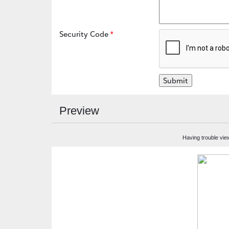
Security Code
Preview
Having trouble vie