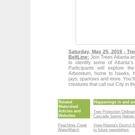
Saturday, May 25, 2019 - Tre
BeltLine:
Join Trees Atlanta a
to identify some of Atlant
Participants will
explore the 
Arboretum, home to hawks, he
jays, sparrows and more. You’ll
creatures that call our City in 
Related
Happenings in and ar
Watershed
Articles and
Tree Protection Ordina
Websites
Cascade Spring Nature
Peachtree Creek
View Atlanta's District 
WaterWatch
to future newsletters