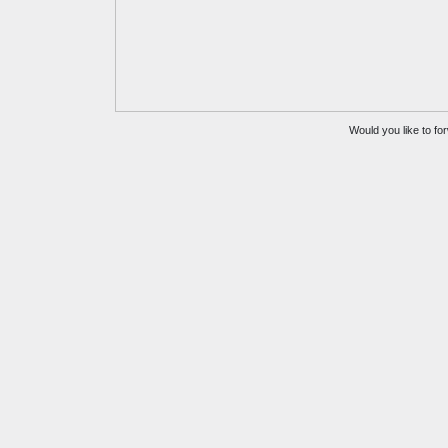
Would you like to for