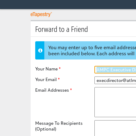
Forward to a Friend
You may enter up to five email addresse
been included below. Each address will 
Your Name
Your Email
Email Addresses
Message To Recipients
(Optional)