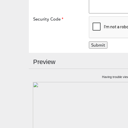
Security Code
Preview
Having trouble vie