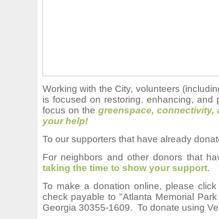
Working with the City, volunteers (inclu
is focused on restoring, enhancing, and 
focus on the
greenspace, connectivity,
your help!
To our supporters that have already dona
For neighbors and other donors that ha
taking the time to show your support
.
T
o make a donation online, please clic
check payable to "Atlanta Memorial Park
Georgia 30355-1609. To donate using Ve