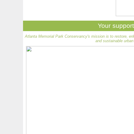
Your support
Atlanta Memorial Park Conservancy's mission is to restore, en
and sustainable urban 