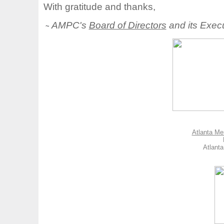
With gratitude and thanks,
AMPC's
Board of Directors
and its Execu
~
Atlanta Me
Atlant