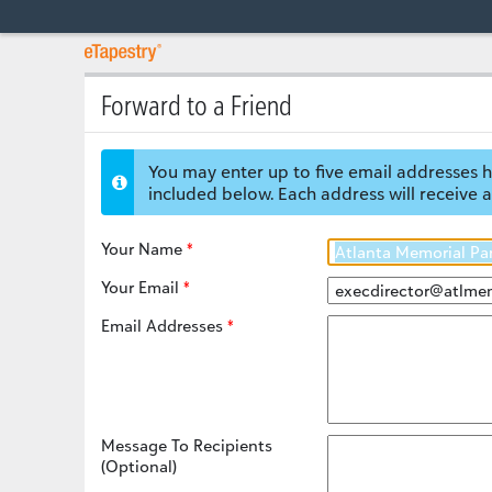
Forward to a Friend
You may enter up to five email addresses h
included below. Each address will receive a
Your Name
Your Email
Email Addresses
Message To Recipients
(Optional)