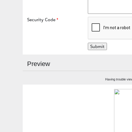
Security Code
Preview
Having trouble vie