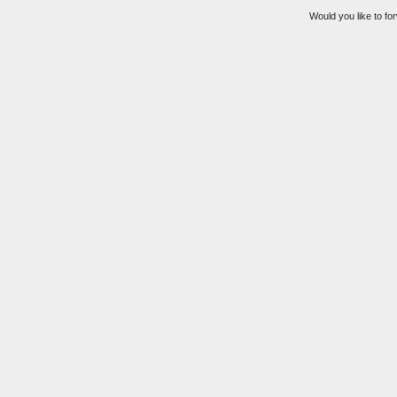
Would you like to for