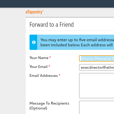
Forward to a Friend
You may enter up to five email addresse
been included below. Each address will 
Your Name
Your Email
Email Addresses
Message To Recipients
(Optional)