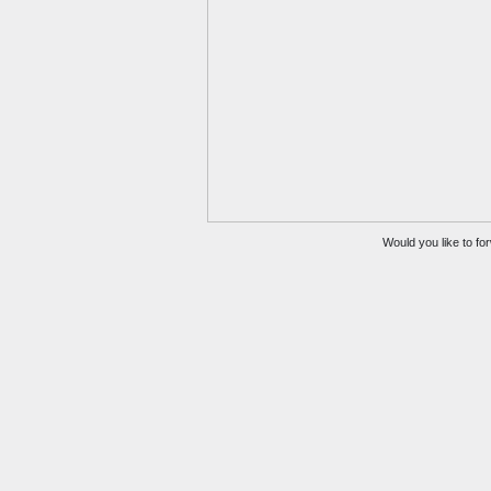
Would you like to for