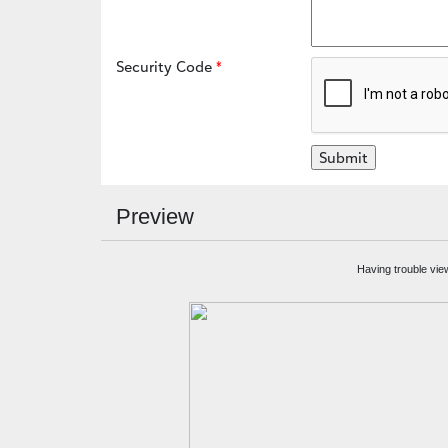
Security Code
Preview
Having trouble vie