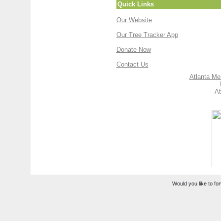
Quick Links
Our Website
Our Tree Tracker App
Donate Now
Contact Us
Atlanta Me
At
Would you like to for