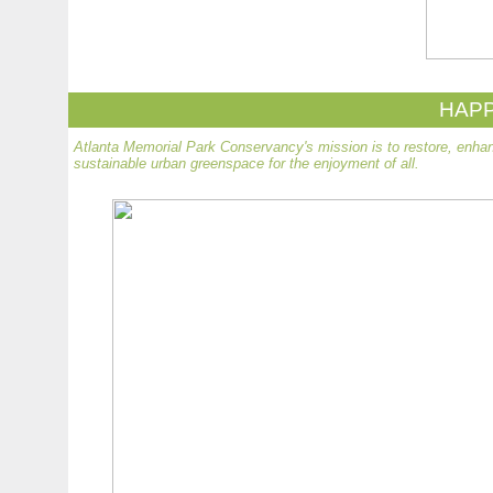
HAPP
Atlanta Memorial Park Conservancy's mission is to restore, enhan
sustainable urban greenspace for the enjoyment of all.