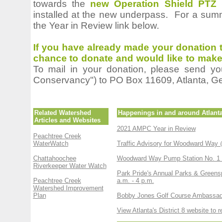
towards the
new Operation Shield PTZ 
installed at the new underpass. For a summ
the Year in Review link below.
If you have already made your donation t
cha
nce to donate and would like to make 
To mail in your donation, please send y
Conservancy") to PO Box 11609, Atlanta, G
Related Watershed
Happenings in and around Atlant
Articles and Websites
2021 AMPC Year in Review
Peachtree Creek
WaterWatch
Traffic Advisory for Woodward Way 
Chattahoochee
Woodward Way Pump Station No. 1 R
Riverkeeper Water Watch
Park Pride's Annual Parks & Greensp
Peachtree Creek
a.m. - 4 p.m.
Watershed Improvement
Plan
Bobby Jones Golf Course Ambassad
View Atlanta's District 8 website to 