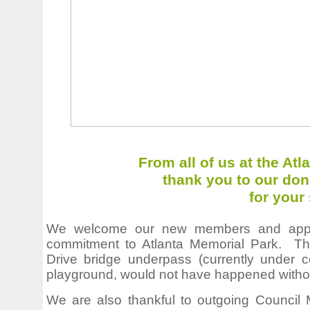
From all of us at the At
thank you to our don
for your
We welcome our new members and apprec
commitment to Atlanta Memorial Park. Th
Drive bridge underpass (currently under c
playground, would not have happened withou
We are also thankful to outgoing Council M