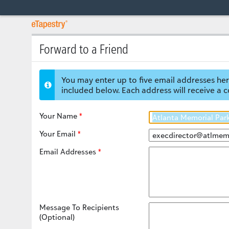
Forward to a Friend
You may enter up to five email addresses her
included below. Each address will receive a c
Your Name
Your Email
Email Addresses
Message To Recipients
(Optional)