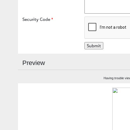
Security Code
Preview
Having trouble vie