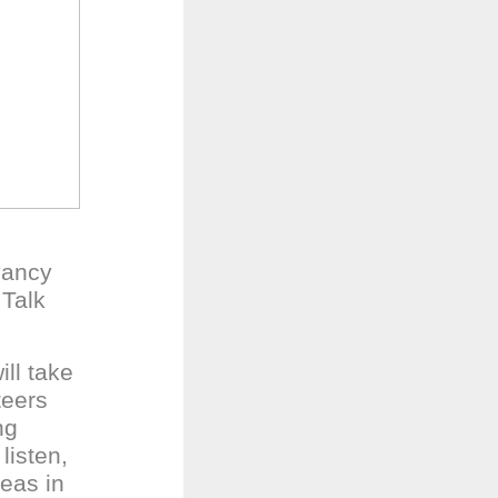
vancy
 Talk
ll take
teers
ng
listen,
reas in