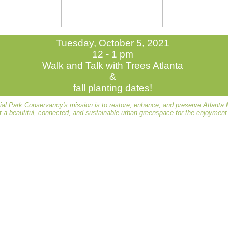
Tuesday, October 5, 2021
12 - 1 pm
Walk and Talk with Trees Atlanta
&
fall planting dates!
al Park Conservancy's mission is to restore, enhance, and preserve Atlanta
t a beautiful, connected, and sustainable urban greenspace for the enjoyment o