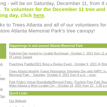
ing - will be on Saturday, December 11, from 9
n.
To volunteer for the December 11 tree and
ing day, click
here
.
s to Trees Atlanta and all of our volunteers for
store Atlanta Memorial Park's tree canopy!
Happenings in and around Atlanta Memorial Park
Park(ing) Day hosted by Livable Buckhead - October 1, 2021 from 11 a
@ Lenox Square
ek
Peachtree Paddle/2021 Bring a Rookie Event - October 9, 2021 @ Bit
Trees Atlanta Monthly Forest Restoration Volunteer Day with AMPC in 
e
Memorial Park - Saturday, October 9, 2021 from 9 a.m. - noon
ater
Park Pride's Virtual Roundtable/Beyond Parks, Pushing Past Park Bou
Make Atlanta a More Livable City - October 19, 2021 from 12 - 1:30 p.
ek
Quick Links
Plan
Our Website