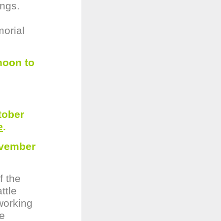
ings.
morial
noon to
tober
e
.
ovember
f the
ttle
working
he