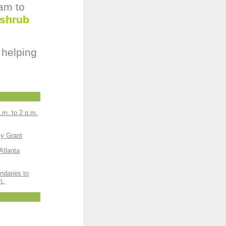
 am to
 shrub
 helping
.m. to 2 p.m.
sy Grant
Atlanta
ndaries to
m.