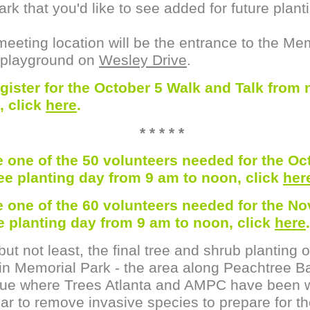
ark that you'd like to see added for future plant
eeting location will be the entrance to the Me
 playground on
Wesley Drive
.
egister for the October 5 Walk and Talk from 
, click
here
.
* * * * *
e one of the 50 volunteers needed for the Oc
ree planting day from 9 am to noon, click
her
e one of the 60 volunteers needed for the N
ee planting day from 9 am to noon, click
here
.
but not least, the final tree and shrub planting o
in Memorial Park - the area along Peachtree Ba
ue where Trees Atlanta and AMPC have been 
ear to remove invasive species to prepare for t