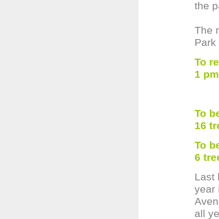
the p
The m
Park
To r
1 pm
To b
16 t
To b
6 tr
Last 
year 
Aven
all y