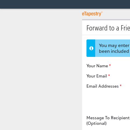
Forward to a Fri
You may enter 
been included 
Your Name
Your Email
Email Addresses
Message To Recipient
(Optional)