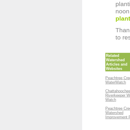
plant
noo
plant
Thank
to re
Related
Watershed
Articles and
Websites
Peachtree Cre
WaterWatch
Chattahooche
Riverkeeper W
Watch
Peachtree Cre
Watershed
Improvement 