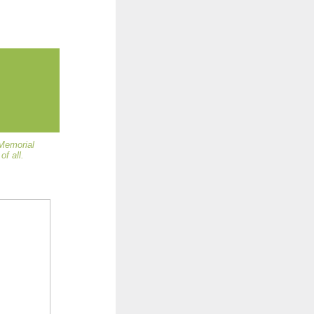
 Memorial
f all.