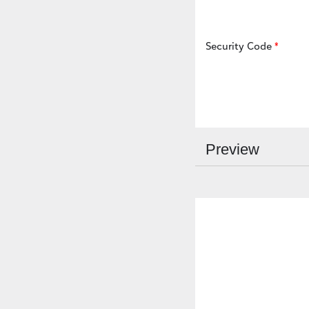
Security Code
Preview