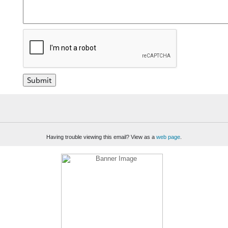
Having trouble viewing this email? View as a
web page
.