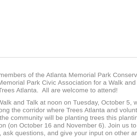
 members of the Atlanta Memorial Park Conser
emorial Park Civic Association for a Walk and
Trees Atlanta. All are welcome to attend!
alk and Talk at noon on Tuesday, October 5, wi
ong the corridor where Trees Atlanta and volun
the community will be planting trees this planti
n (on October 16 and November 6). Join us to 
, ask questions, and give your input on other a