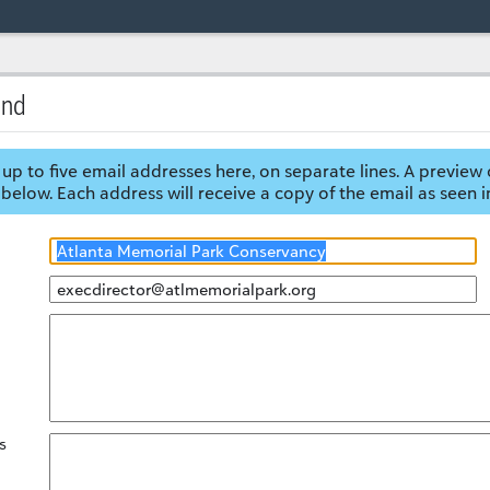
end
up to five email addresses here, on separate lines. A preview 
below. Each address will receive a copy of the email as seen i
s