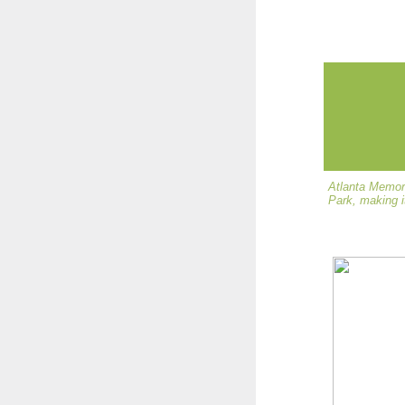
Atlanta Memori
Park, making i