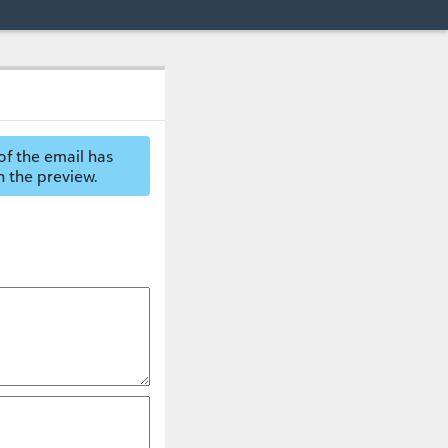
of the email has
n the preview.