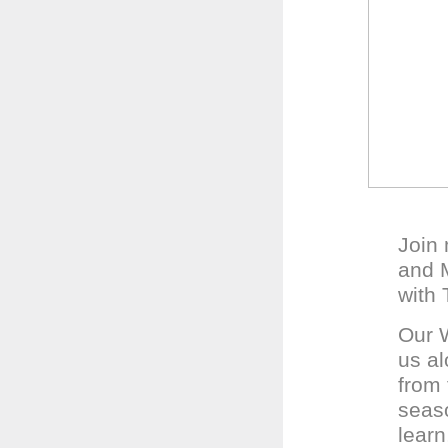
Join
and M
with 
Our W
us al
from 
seaso
learn