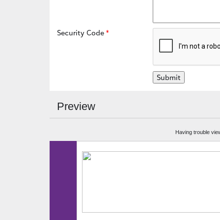
Security Code
Preview
Having trouble vie