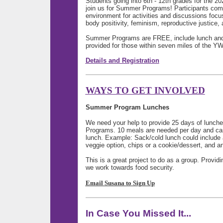
Students going into 6th - 12th grades for the 20
join us for Summer Programs! Participants come 
environment for activities and discussions foc
body positivity, feminism, reproductive justice,
Summer Programs are FREE, include lunch and/o
provided for those within seven miles of the 
Details and Registration
WAYS TO GET INVOLVED
Summer Program Lunches
We need your help to provide 25 days of lunc
Programs. 10 meals are needed per day and can
lunch. Example: Sack/cold lunch could
include 
veggie option, chips or a cookie/dessert, and an
This is a great project to do as a group. Provi
we work towards food security.
Email Susana to Sign Up
In Case You Missed It...