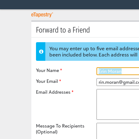
Forward to a Friend
You may enter up to five email addresse
been included below. Each address will 
Your Name
Your Email
Email Addresses
Message To Recipients
(Optional)