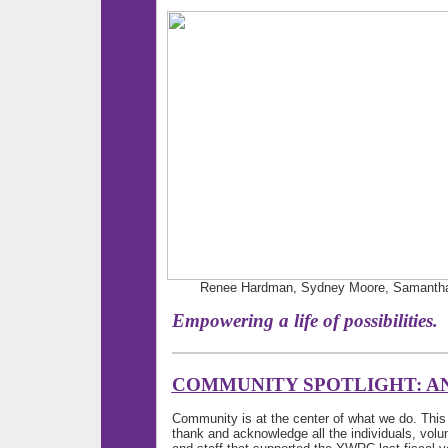
Renee Hardman, Sydney Moore, Samantha J
Empowering a life of possi
COMMUNITY SPOTLIGHT: A
Community is at the center of what we do. Thi
thank and acknowledge all the individuals, vol