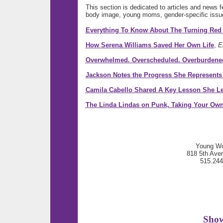
This section is dedicated to articles and news 
body image, young moms, gender-specific issu
Everything To Know About The Turning Red
How Serena Williams Saved Her Own Life
,
E
Overwhelmed. Overscheduled. Overburdene
Jackson Notes the Progress She Represents 
Camila Cabello Shared A Key Lesson She L
The Linda Lindas on Punk, Taking Your Ow
Young Wo
818 5th Ave
515.24
Show