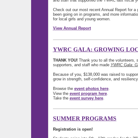
and staff that supported the YWRC last fiscal y
Check out our most recent Annual Report for a 
been going on in programs, and more informati
for local girls and young women.
View Annual Report
YWRC GALA: GROWING LO
THANK YOU!
Thank you to all the volunteers, 
supporters, and staff who made
YWRC Gala: Gr
Because of you, $138,000 was raised to suppor
grow in strength, self-confidence, and resiliency
Browse the
event photos here
.
View the
event program here
.
Take the
event survey here
.
SUMMER PROGRAMS
Registration is open!