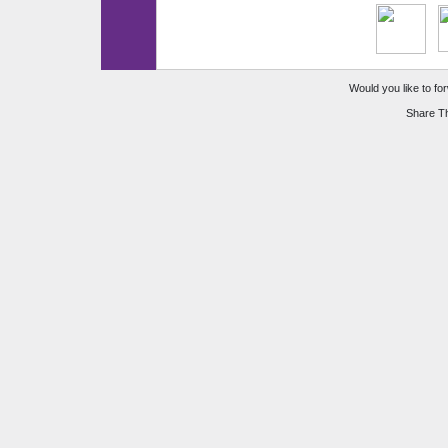
Would you like to for
Share Th