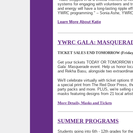
systems for engaging with volunteers and tr
and energy will have a long-lasting ripple ef
YWRC programming." – Sonia Ashe, YWRC Di
Learn More About Katie
YWRC GALA: MASQUERA
TICKET SALES END TOMORROW (Friday, A
Get your tickets TODAY OR TOMORROW to j
Gala: Masquerade
event. Help us honor loc
and Rekha Basu, alongside two extraordina
We'll celebrate virtually with ticket options t
a special print from The Red Door Press, t
party packs and more. PLUS, we're selling on
masks featuring designs from 21 local artis
More Details, Masks and Tickets
SUMMER PROGRAMS
Students going into 6th - 12th grades for t