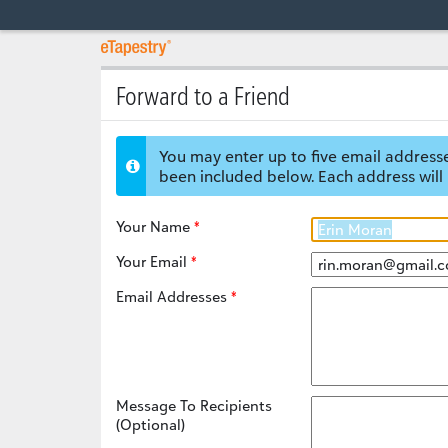
Forward to a Friend
You may enter up to five email addresse
been included below. Each address will 
Your Name
Your Email
Email Addresses
Message To Recipients
(Optional)