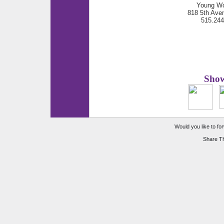
Young Wo
818 5th Ave
515.24
Show
Would you like to for
Share Th