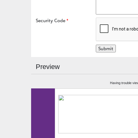
Security Code
Preview
Having trouble vie