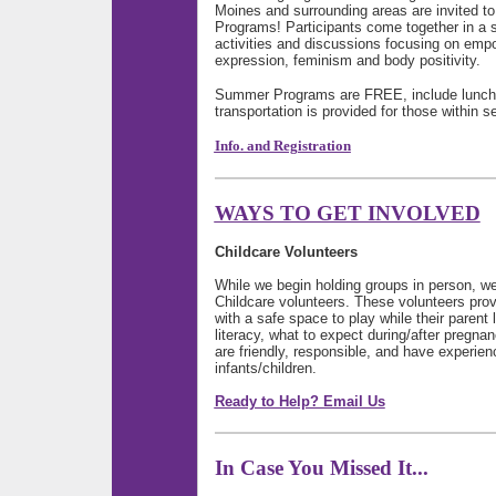
Moines and surrounding areas are invited t
Programs! Participants come together in a s
activities and discussions focusing on emp
expression, feminism and body positivity.
Summer Programs are FREE, include lunch 
transportation is provided for those within
Info. and Registration
WAYS TO GET INVOLVED
Childcare Volunteers
While we begin holding groups in person, we 
Childcare volunteers. These volunteers pro
with a safe space to play while their parent le
literacy, what to expect during/after pregna
are friendly, responsible, and have experien
infants/children.
Ready to Help? Email Us
In Case You Missed It...