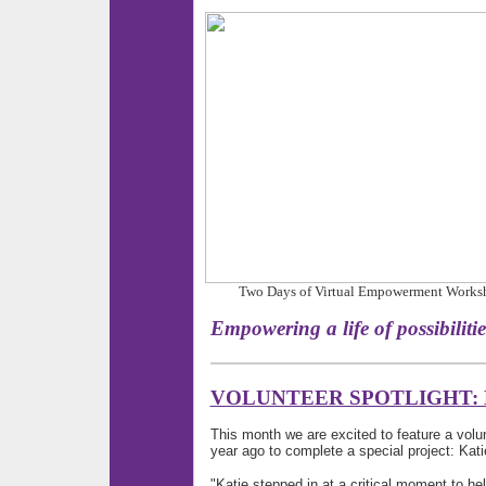
Two Days of Virtual Empowerment Workshop 
Empowering a life of pos
VOLUNTEER SPOTLIGHT: 
This month we are excited to feature a volu
year ago to complete a special project: Kat
"Katie stepped in at a critical moment to h