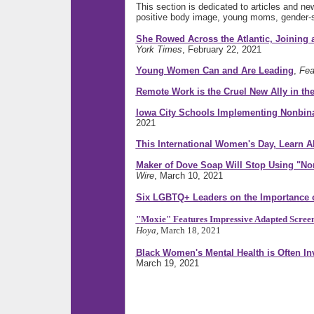
This section is dedicated to articles and n
positive body image, young moms, gender-s
She Rowed Across the Atlantic, Joining
York Times
, February 22, 2021
Young Women Can and Are Leading
,
Fea
Remote Work is the Cruel New Ally in t
Iowa City Schools Implementing Nonbin
2021
This International Women's Day, Learn 
Maker of Dove Soap Will Stop Using "No
Wire
, March 10, 2021
Six LGBTQ+ Leaders on the Importance of
"Moxie" Features Impressive Adapted Screenp
Hoya
, March 18, 2021
Black Women's Mental Health is Often In
March 19, 2021