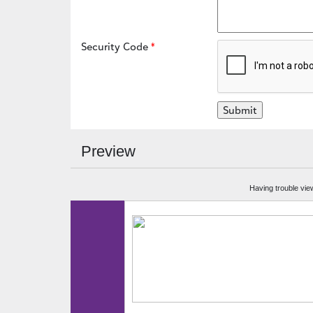
Security Code
Preview
Having trouble vie