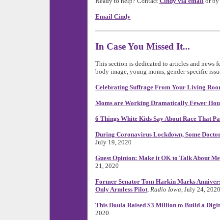
Ready to help? Contact
Cindy via email
or by 
Email Cindy
In Case You Missed It...
This section is dedicated to articles and news 
body image, young moms, gender-specific issue
Celebrating Suffrage From Your Living Ro
Moms are Working Dramatically Fewer Hou
6 Things White Kids Say About Race That Pa
During Coronavirus Lockdown, Some Doctor
July 19, 2020
Guest Opinion: Make it OK to Talk About Me
21, 2020
Former Senator Tom Harkin Marks Anniversary
Only Armless Pilot
,
Radio Iowa
, July 24, 202
This Doula Raised $3 Million to Build a Digi
2020