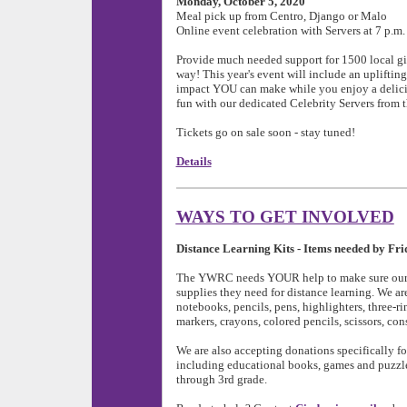
Monday, October 5, 2020
Meal pick up from Centro, Django or Malo
Online event celebration with Servers at 7 p.m.
Provide much needed support for 1500 local g
way! This year's event will include an uplifti
impact YOU can make while you enjoy a delici
fun with our dedicated Celebrity Servers from 
Tickets go on sale soon - stay tuned!
Details
WAYS TO GET INVOLVED
Distance Learning Kits - Items needed by Fri
The YWRC needs YOUR help to make sure our p
supplies they need for distance learning. We ar
notebooks, pencils, pens, highlighters, three-rin
markers, crayons, colored pencils, scissors, con
We are also accepting donations specifically f
including educational books, games and puzzles
through 3rd grade.