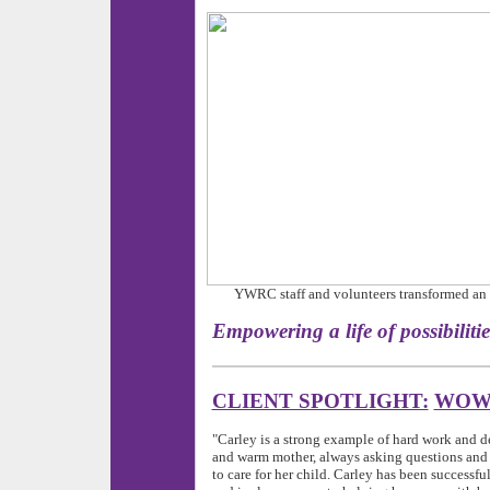
YWRC staff and volunteers transformed an u
Empowering a life of pos
CLIENT SPOTLIGHT:
WOW 
"Carley is a strong example of hard work and de
and warm mother, always asking questions and 
to care for her child. Carley has been successfu