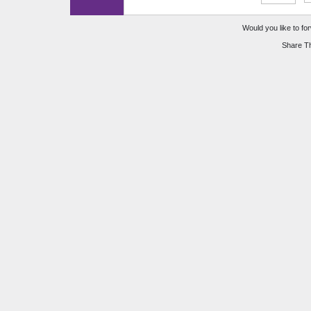
Would you like to for
Share Th