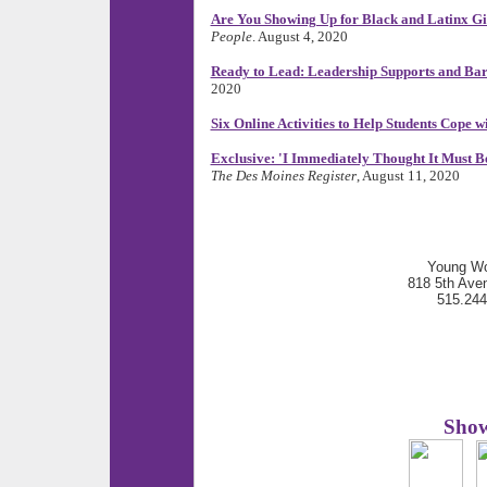
Are You Showing Up for Black and Latinx Gir
People
. August 4, 2020
Ready to Lead: Leadership Supports and Barr
2020
Six Online Activities to Help Students Cope
Exclusive: 'I Immediately Thought It Must 
The Des Moines Register
, August 11, 2020
Young Wo
818 5th Ave
515.24
Show