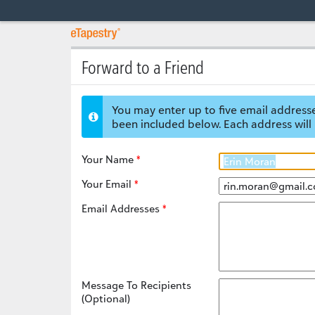
Forward to a Friend
You may enter up to five email addresse
been included below. Each address will 
Your Name
Your Email
Email Addresses
Message To Recipients
(Optional)