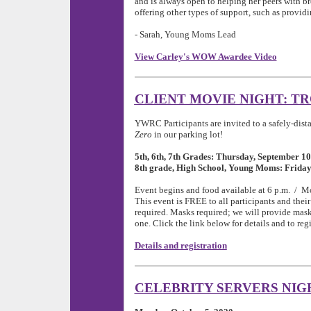
and is always open to helping her peers with b
offering other types of support, such as provid
- Sarah, Young Moms Lead
View Carley's WOW Awardee Video
CLIENT MOVIE NIGHT: T
YWRC Participants are invited to a safely-dis
Zero
in our parking lot!
5th, 6th, 7th Grades: Thursday, September 10
8th grade, High School, Young Moms: Friday
Event begins and food available at 6 p.m. / Mov
This event is FREE to all participants and their 
required. Masks required; we will provide mask
one. Click the link below for details and to regi
Details and registration
CELEBRITY SERVERS NIG