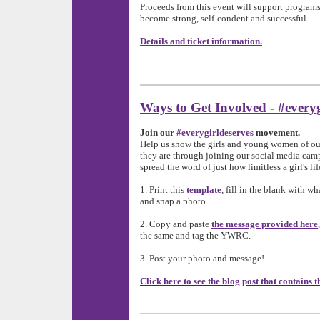
Proceeds from this event will support program
become strong, self-condent and successful.
Details and ticket information.
Ways to Get Involved - #everyg
Join our
#everygirldeserves
movement.
Help us show the girls and young women of o
they are through joining our social media cam
spread the word of just how limitless a girl's li
1. Print this
template
, fill in the blank with w
and snap a photo.
2. Copy and paste
the message provided here
the same and tag the YWRC.
3. Post your photo and message!
Click here to see the blog post that contains