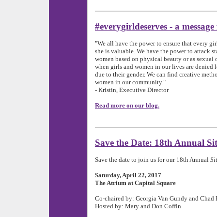
#everygirldeserves - a message
"We all have the power to ensure that every gir
she is valuable.
We have the power to attack st
women based on physical beauty or as sexual o
when girls and women in our lives are denied l
due to their gender. We can find creative metho
women in our community.
"
- Kristin, Executive Director
Read more on our blog.
Save the Date: 18th Annual Sit
Save the date to join us for our 18th Annual
Si
Saturday, April 22, 2017
The Atrium at Capital Square
Co-chaired by: Georgia Van Gundy and Chad 
Hosted by: Mary and Don Coffin