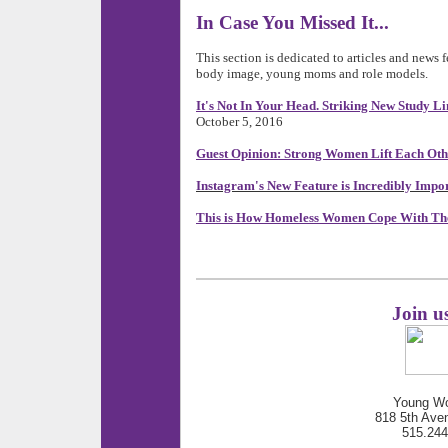
In Case You Missed It...
This section is dedicated to articles and news 
body image, young moms and role models.
It's Not In Your Head. Striking New Study Li
October 5, 2016
Guest Opinion: Strong Women Lift Each Ot
Instagram's New Feature is Incredibly Impo
This is How Homeless Women Cope With The
Join u
Young Wo
818 5th Ave
515.24