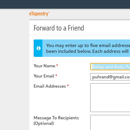
Forward to a Friend
You may enter up to five email addresse
been included below. Each address will 
Your Name
Your Email
Email Addresses
Message To Recipients
(Optional)