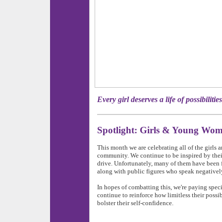
Every girl deserves a life of pos
Spotlight: Girls & Young Wo
This month we are celebrating all of the girl
community. We continue to be inspired by thei
drive. Unfortunately, many of them have been f
along with public figures who speak negativel
In hopes of combatting this, we're paying spec
continue to reinforce how limitless their possibil
bolster their self-confidence.