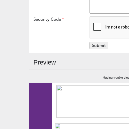
Security Code
Preview
Having trouble vie