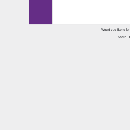
Would you like to for
Share Th