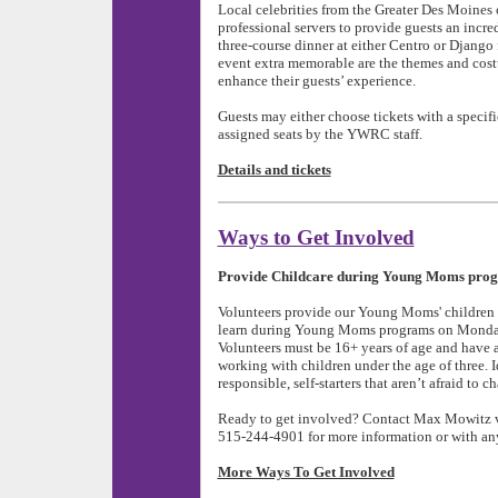
Local celebrities from the Greater Des Moine
professional servers to provide guests an incr
three-course dinner at either Centro or Django 
event extra memorable are the themes and cost
enhance their guests’ experience.
Guests may either choose tickets with a specifi
assigned seats by the YWRC staff.
Details and tickets
Ways to Get Involved
Provide Childcare during Young Moms pro
Volunteers provide our Young Moms' children w
learn during Young Moms programs on Monda
Volunteers must be 16+ years of age and have a
working with children under the age of three. I
responsible, self-starters that aren’t afraid to c
Ready to get involved? Contact
Max Mowitz 
515-244-4901 for more information or with an
More Ways To Get Involved