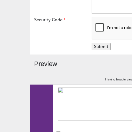
Security Code
Preview
Having trouble vie