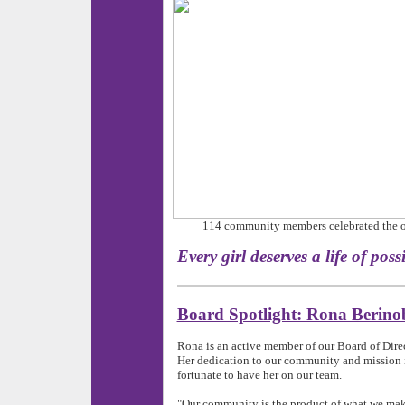
114 community members celebrated the 
Every girl deserves a life 
Board Spotlight: Rona Berino
Rona is an active member of our Board of Dir
Her dedication to our community and mission i
fortunate to have her on our team.
"Our community is the product of what we make i