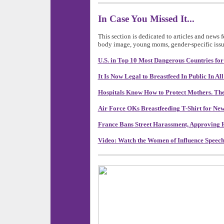
In Case You Missed It...
This section is dedicated to articles and news 
body image, young moms, gender-specific issu
U.S. in Top 10 Most Dangerous Countries fo
It Is Now Legal to Breastfeed In Public In All
Hospitals Know How to Protect Mothers. They
Air Force OKs Breastfeeding T-Shirt for N
France Bans Street Harassment, Approving He
Video: Watch the Women of Influence Speech