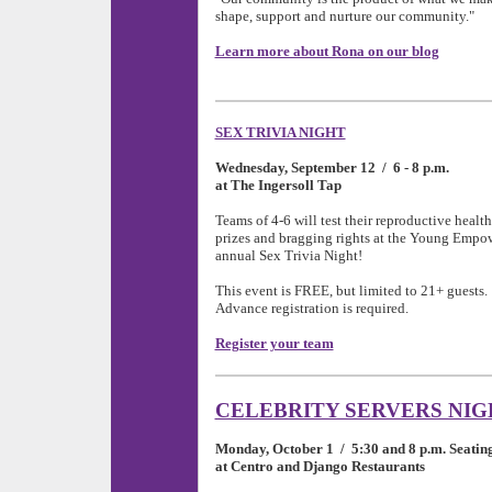
shape, support and nurture our community."
Learn more about Rona on our blog
SEX TRIVIA NIGHT
Wednesday, September 12 / 6 - 8 p.m.
at The Ingersoll Tap
Teams of 4-6 will test their reproductive heal
prizes and bragging rights at the Young Empo
annual Sex Trivia Night!
This event is FREE, but limited to 21+ guests.
Advance registration is required.
Register your team
CELEBRITY SERVERS NIG
Monday, October 1 / 5:30 and 8 p.m. Seatin
at Centro and Django Restaurants