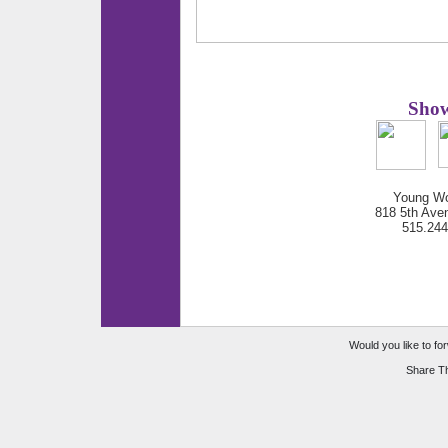
Show
Young Wo
818 5th Ave
515.24
Would you like to for
Share Th