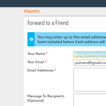
Forward to a Friend
You may enter up to five email addresse
been included below. Each address will 
Your Name
Your Email
Email Addresses
Message To Recipients
(Optional)