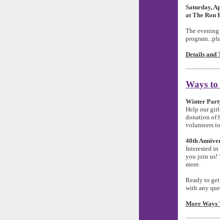
Saturday, Ap
at The Ron 
The evening w
program...plu
Details and 
Ways to
Winter Part
Help our gir
donation of h
volunteers to
40th Annive
Interested in
you join us!
more.
Ready to get
with any que
More Ways T