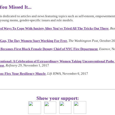
You Missed It...
is dedicated to articles and news featuring topics such as self-esteem, empowerment
young moms, gender-specific issues and role models.
ed Ways To Cope With Anxiety After You've Tried All The Tricks Out There
,
Bus
 Gap, The Day Women Start Working For Free
,
The Washington Post
, October 2
Becomes First Black Female Deputy Chief of NYC Fire Department
,
Essence
, N
ntional: A Celebration of Extraordinary Women Taking Unconventional Paths 
ose
,
Refinery 29
, November 1, 2017
on: Flex Your Resiliency Muscle
,
Lift IOWA
, November 6, 2017
Show your support: