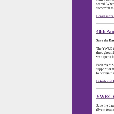
scared. When 
successful m
Learn more 
40th Ann
Save the Dat
The YWRC is 
throughout 2
we hope to be
Each event w
support for 
to celebrate
Details and 
YWRC Ga
Save the dat
(Event former