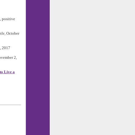
, positive
tle
, October
6, 2017
ovember 2,
to Live a