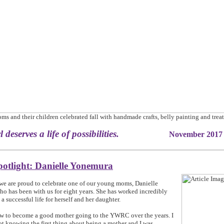
s and their children celebrated fall with handmade crafts, belly painting and treat
irl deserves a life of possibilities.
November 2017
potlight: Danielle Yonemura
we are proud to celebrate one of our young moms, Danielle
o has been with us for eight years. She has worked incredibly
 a successful life for herself and her daughter.
ow to become a good mother going to the YWRC over the years. I
ot knowing the first thing about being a mother and I was