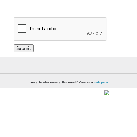
Having trouble viewing this email? View as a
web page
.