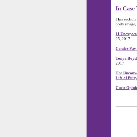
In Case 
This section 
body image, 
11 Unexpect
25, 2017
Gender Pay
Tonya Boyd 
2017
The Unconve
Life of Purp
Guest Opini