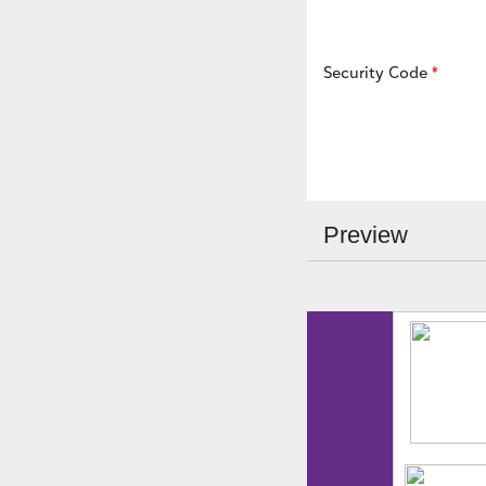
Security Code
Preview