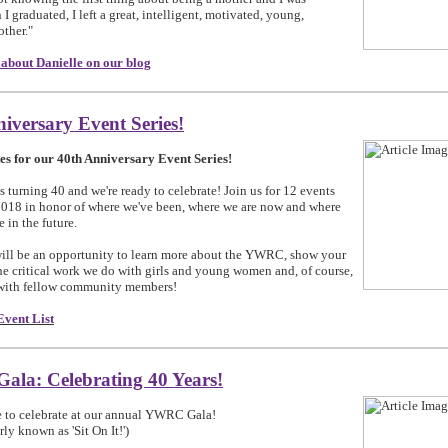
I graduated, I left a great, intelligent, motivated, young,
other."
about Danielle on our blog
iversary Event Series!
es for our 40th Anniversary Event Series!
turning 40 and we're ready to celebrate! Join us for 12 events
018 in honor of where we've been, where we are now and where
 in the future.
ill be an opportunity to learn more about the YWRC, show your
the critical work we do with girls and young women and, of course,
 with fellow community members!
Event List
la: Celebrating 40 Years!
e to celebrate at our annual YWRC Gala!
ly known as 'Sit On It!')