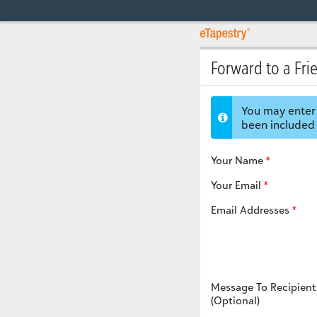
Forward to a Fri
You may enter 
been included 
Your Name
Your Email
Email Addresses
Message To Recipient
(Optional)