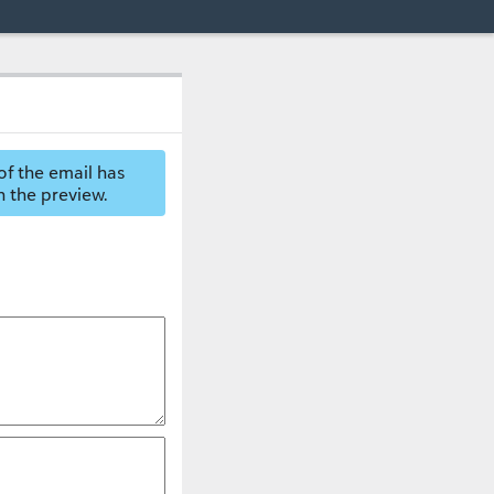
of the email has
n the preview.