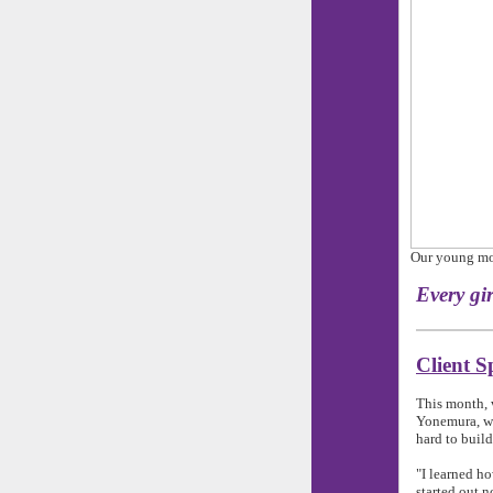
Our young mom
Every g
Client S
This month, 
Yonemura, wh
hard to build
"I learned h
started out n