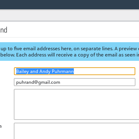
end
up to five email addresses here, on separate lines. A preview 
below. Each address will receive a copy of the email as seen i
s