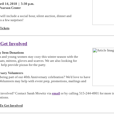
ril 14, 2018 | 5:30 p.m.
Pearson Center
ill include a social hour, silent auction, dinner and
s a few surprises!
Tickets
 Get Involved
y Item Donations
ls and young women stay cozy this winter season with the
ats, mittens, gloves and scarves. We are also looking for
 help provide pizzas for the party.
rsary Volunteers
 being part of our 40th Anniversary celebration? We'd love to have
 Volunteers may help with event prep, promotions, mailings and
 involved? Contact
Sarah Mowitz via
email
or by calling 515-244-4901 for more i
stions.
o Get Involved