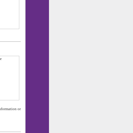
nformation or