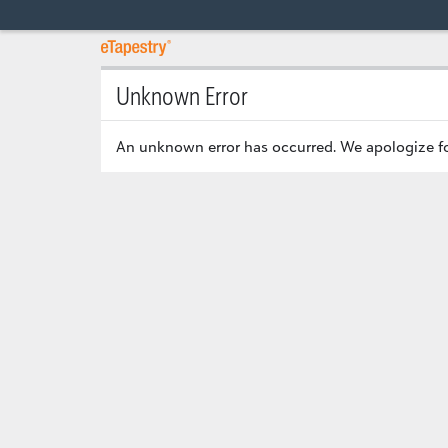
Unknown Error
An unknown error has occurred. We apologize fo